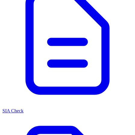
SIA Check