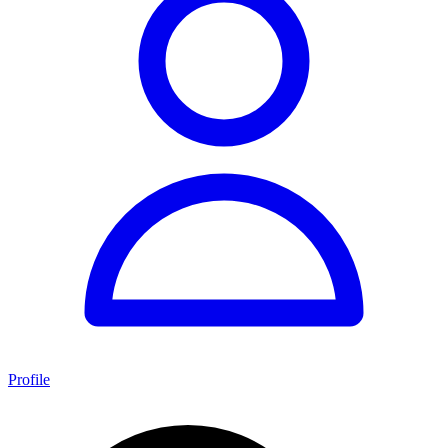
Profile