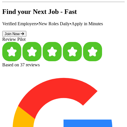
Find your Next Job - Fast
Verified Employers
•
New Roles Daily
•
Apply in Minutes
Join Now
Review Pilot
Based on 37 reviews