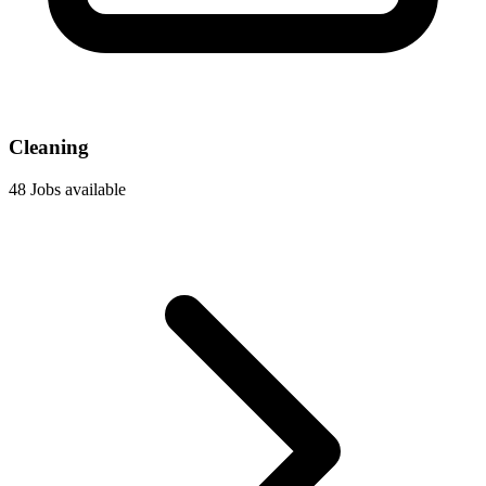
Cleaning
48 Jobs available