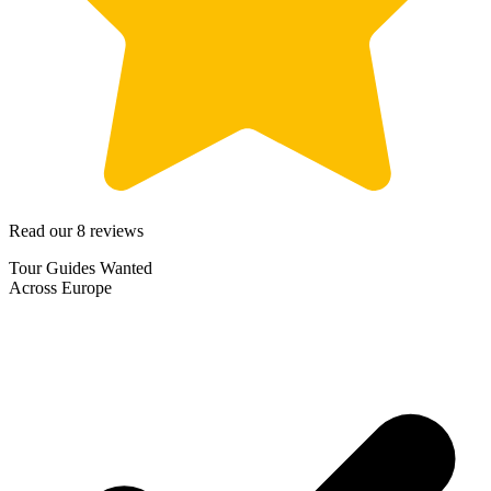
Read our 8 reviews
Tour Guides Wanted
Across Europe