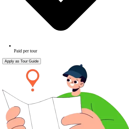
Paid per tour
Apply as Tour Guide