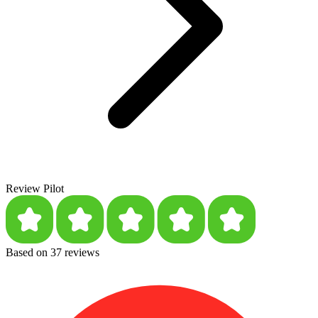
Review Pilot
Based on 37 reviews