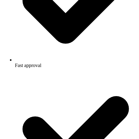
Fast approval