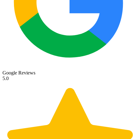
Google Reviews
5.0