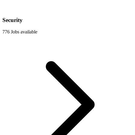
Security
776 Jobs available