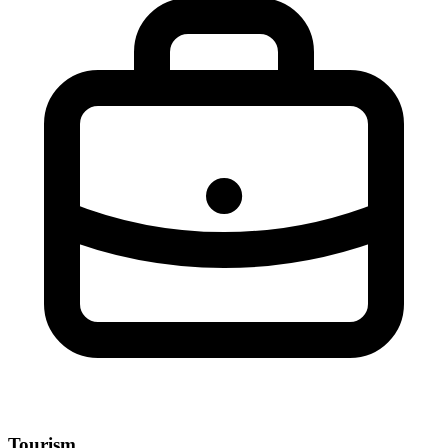
Tourism