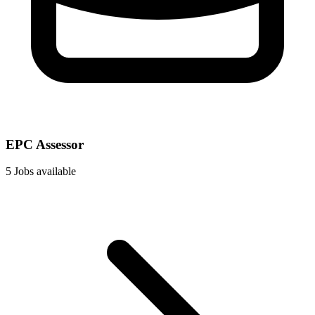
EPC Assessor
5 Jobs available