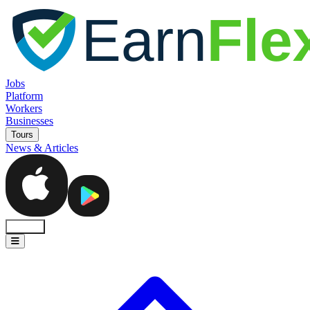
Jobs
Platform
Workers
Businesses
Tours
News & Articles
Sign In