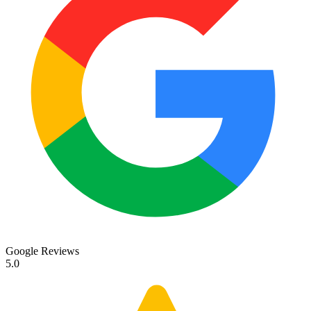
Google Reviews
5.0