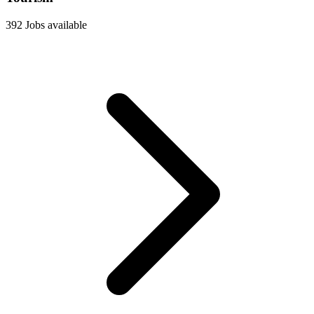
392 Jobs available