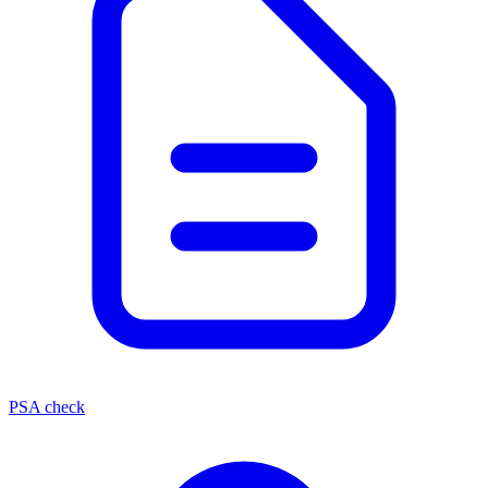
PSA check