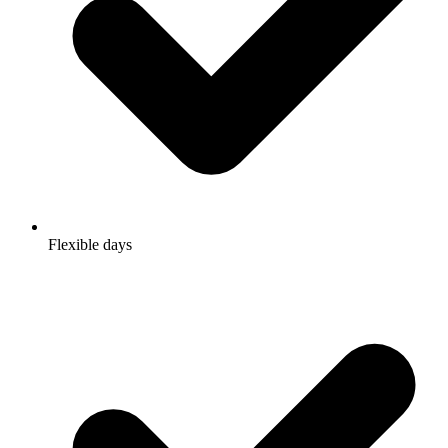
Flexible days