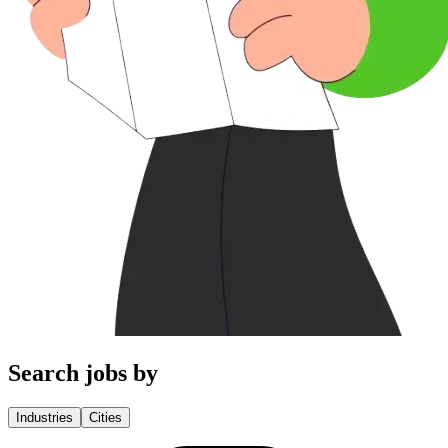
Search jobs by
Industries
Cities