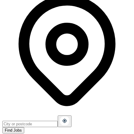
Find Jobs