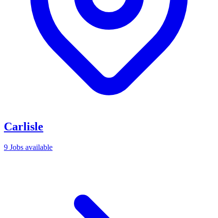
Carlisle
9 Jobs available