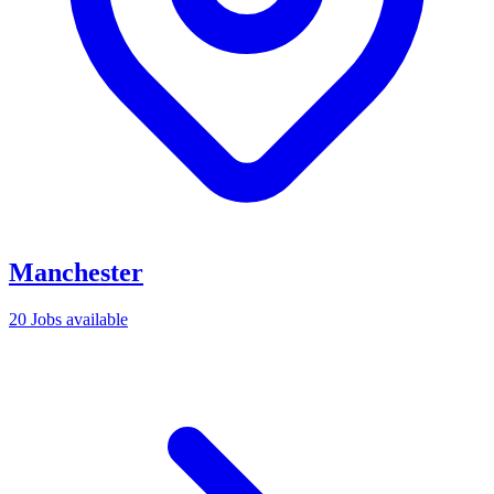
Manchester
20 Jobs available