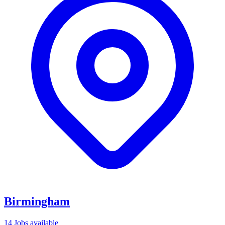
Birmingham
14 Jobs available