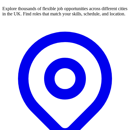
Explore thousands of flexible job opportunities across different cities
in the UK. Find roles that match your skills, schedule, and location.