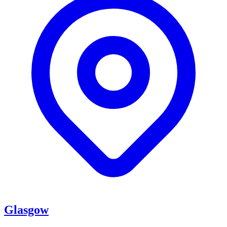
Glasgow