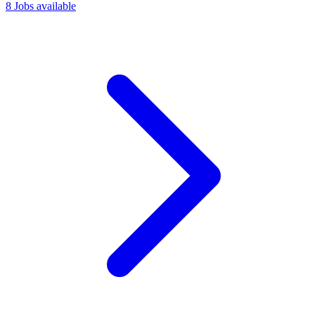
8 Jobs available