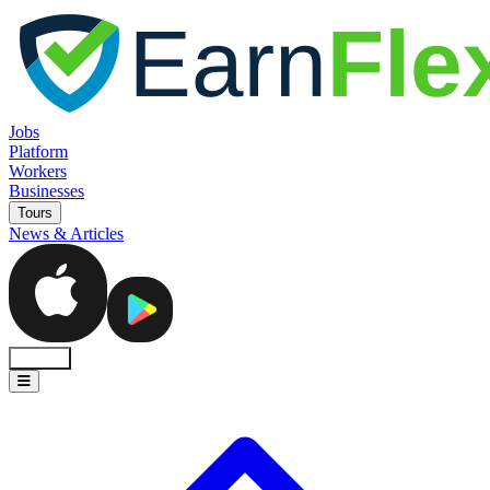
Jobs
Platform
Workers
Businesses
Tours
News & Articles
Sign In