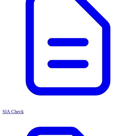
SIA Check