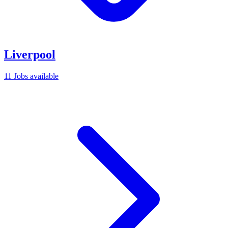
Liverpool
11 Jobs available