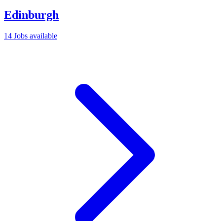
Edinburgh
14 Jobs available