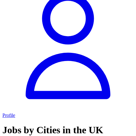
Profile
Jobs by Cities in the UK