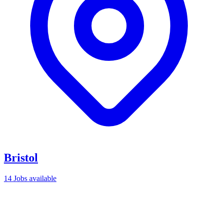
Bristol
14 Jobs available