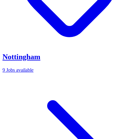
Nottingham
9 Jobs available