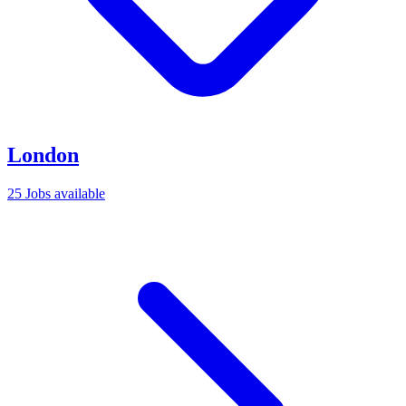
London
25 Jobs available