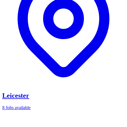
Leicester
8 Jobs available