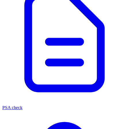
PSA check