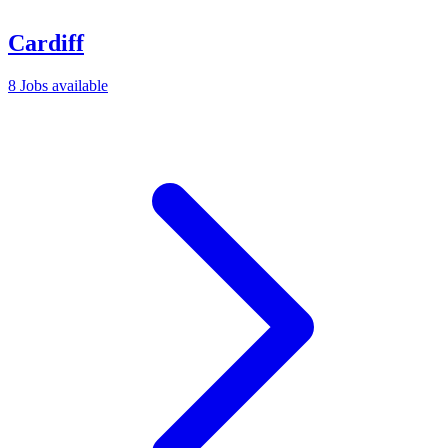
Cardiff
8 Jobs available