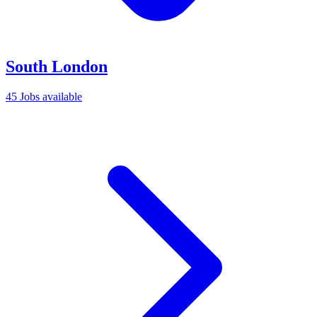
South London
45 Jobs available