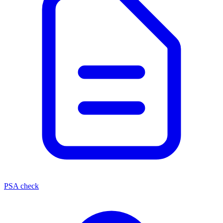
PSA check