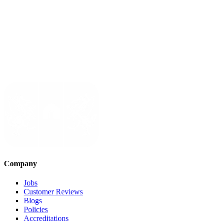
Company
Jobs
Customer Reviews
Blogs
Policies
Accreditations