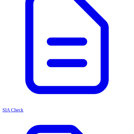
SIA Check