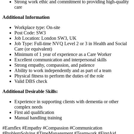
Strong work ethic and commitment to providing high-quality
care
Additional Information
Workplace type: On-site
Post Code: SW3
Job Location: London SW3, UK
Job Type: Full-time NVQ Level 2 or 3 in Health and Social
Care (or equivalent)
Minimum of 1 year of experience as a Care Worker
Excellent communication and interpersonal skills
Strong empathy, compassion, and patience
Ability to work independently and as part of a team
Physical fitness to perform the duties of the role
Valid DBS check
Additional Desirable Skills:
Experience in supporting clients with dementia or other
complex needs
First aid qualification
Manual handling training
#Earnflex #Empathy #Compassion #Communication
#ProblemSolving #TimeManagement #Teamwork #FirstAid