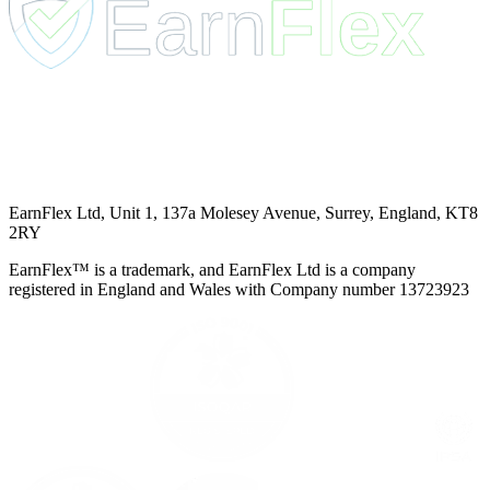
EarnFlex Ltd, Unit 1, 137a Molesey Avenue, Surrey, England, KT8
2RY
EarnFlex™ is a trademark, and EarnFlex Ltd is a company
registered in England and Wales with Company number 13723923