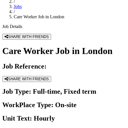
/
Jobs
/
Care Worker Job in London
Job Details
SHARE WITH FRIENDS
Care Worker Job in London
Job Reference:
SHARE WITH FRIENDS
Job Type:
Full-time, Fixed term
WorkPlace Type:
On-site
Unit Text:
Hourly