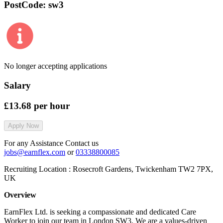
PostCode:
sw3
No longer accepting applications
Salary
£13.68
per hour
Apply Now
For any Assistance Contact us
jobs@earnflex.com
or
03338800085
Recruiting Location :
Rosecroft Gardens, Twickenham TW2 7PX,
UK
Overview
EarnFlex Ltd. is seeking a compassionate and dedicated Care
Worker to join our team in London SW3. We are a values-driven