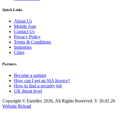
Quick Links
About Us
Mobile App
Contact Us
Privacy Policy
Terms & Conditions
Industries
Cities
Partners
Become a partner
How can I get an SIA licence?
How to find a security job
UK threat level
Copyright © Earnflex 2026, All Rights Reserved. V 26.01.26
Website Reload