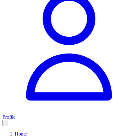
Profile
Home