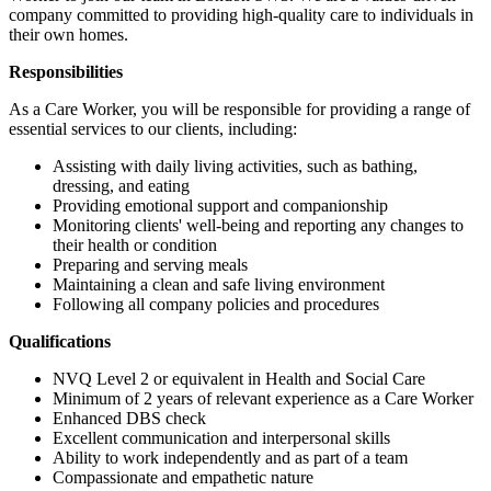
company committed to providing high-quality care to individuals in
their own homes.
Responsibilities
As a Care Worker, you will be responsible for providing a range of
essential services to our clients, including:
Assisting with daily living activities, such as bathing,
dressing, and eating
Providing emotional support and companionship
Monitoring clients' well-being and reporting any changes to
their health or condition
Preparing and serving meals
Maintaining a clean and safe living environment
Following all company policies and procedures
Qualifications
NVQ Level 2 or equivalent in Health and Social Care
Minimum of 2 years of relevant experience as a Care Worker
Enhanced DBS check
Excellent communication and interpersonal skills
Ability to work independently and as part of a team
Compassionate and empathetic nature