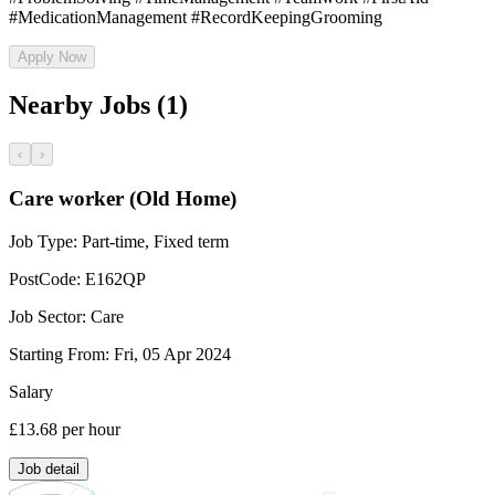
#MedicationManagement #RecordKeepingGrooming
Apply Now
Nearby Jobs (1)
‹
›
Care worker (Old Home)
Job Type:
Part-time, Fixed term
PostCode:
E162QP
Job Sector:
Care
Starting From:
Fri, 05 Apr 2024
Salary
£13.68
per hour
Job detail