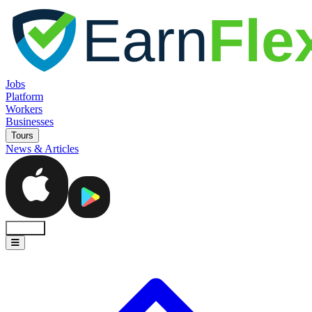
Jobs
Platform
Workers
Businesses
Tours
News & Articles
Sign In