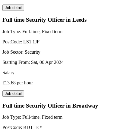
Job detail
Full time Security Officer in Leeds
Job Type:
Full-time, Fixed term
PostCode:
LS1 1JF
Job Sector:
Security
Starting From:
Sat, 06 Apr 2024
Salary
£13.68
per hour
Job detail
Full time Security Officer in Broadway
Job Type:
Full-time, Fixed term
PostCode:
BD1 1EY