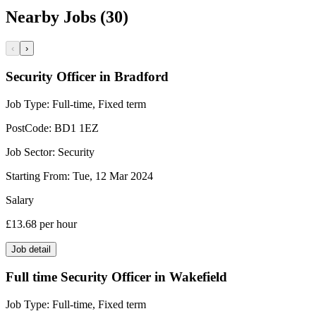
Nearby Jobs (30)
‹
›
Security Officer in Bradford
Job Type:
Full-time, Fixed term
PostCode:
BD1 1EZ
Job Sector:
Security
Starting From:
Tue, 12 Mar 2024
Salary
£13.68
per hour
Job detail
Full time Security Officer in Wakefield
Job Type:
Full-time, Fixed term