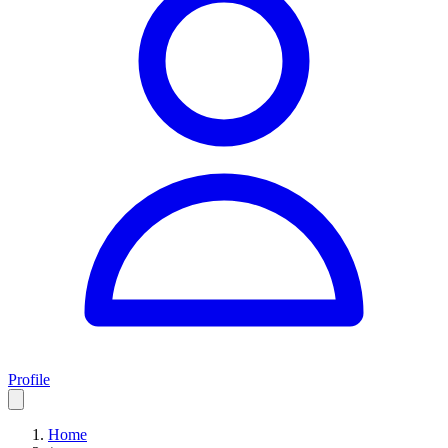
Profile
Home