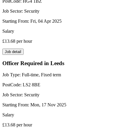
PostCode:
HG4 1BZ
Job Sector:
Security
Starting From:
Fri, 04 Apr 2025
Salary
£13.68
per hour
Job detail
Officer Required in Leeds
Job Type:
Full-time, Fixed term
PostCode:
LS2 8BE
Job Sector:
Security
Starting From:
Mon, 17 Nov 2025
Salary
£13.68
per hour