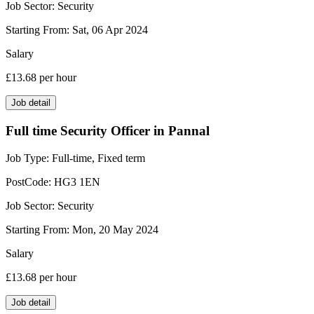
Job Sector:
Security
Starting From:
Sat, 06 Apr 2024
Salary
£13.68
per hour
Job detail
Full time Security Officer in Pannal
Job Type:
Full-time, Fixed term
PostCode:
HG3 1EN
Job Sector:
Security
Starting From:
Mon, 20 May 2024
Salary
£13.68
per hour
Job detail