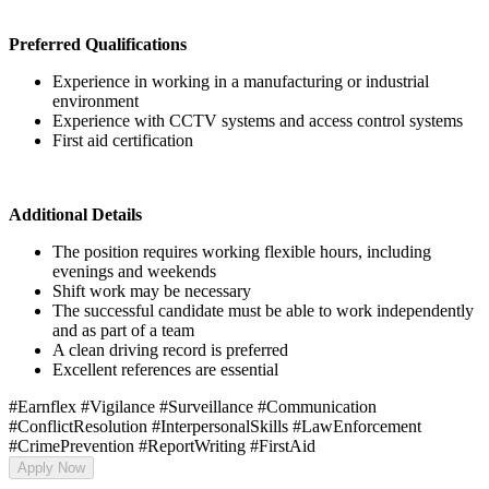
Preferred Qualifications
Experience in working in a manufacturing or industrial
environment
Experience with CCTV systems and access control systems
First aid certification
Additional Details
The position requires working flexible hours, including
evenings and weekends
Shift work may be necessary
The successful candidate must be able to work independently
and as part of a team
A clean driving record is preferred
Excellent references are essential
#Earnflex #Vigilance #Surveillance #Communication
#ConflictResolution #InterpersonalSkills #LawEnforcement
#CrimePrevention #ReportWriting #FirstAid
Apply Now