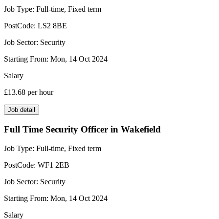
Job Type:
Full-time, Fixed term
PostCode:
LS2 8BE
Job Sector:
Security
Starting From:
Mon, 14 Oct 2024
Salary
£13.68
per hour
Job detail
Full Time Security Officer in Wakefield
Job Type:
Full-time, Fixed term
PostCode:
WF1 2EB
Job Sector:
Security
Starting From:
Mon, 14 Oct 2024
Salary