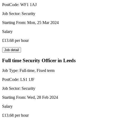
PostCode:
WF1 1AJ
Job Sector:
Security
Starting From:
Mon, 25 Mar 2024
Salary
£13.68
per hour
Job detail
Full time Security Officer in Leeds
Job Type:
Full-time, Fixed term
PostCode:
LS1 1JF
Job Sector:
Security
Starting From:
Wed, 28 Feb 2024
Salary
£13.68
per hour