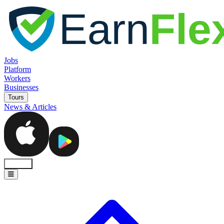
Jobs
Platform
Workers
Businesses
Tours
News & Articles
Sign In