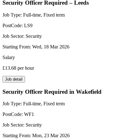
Security Officer Required – Leeds
Job Type:
Full-time, Fixed term
PostCode:
LS9
Job Sector:
Security
Starting From:
Wed, 18 Mar 2026
Salary
£13.68
per hour
Job detail
Security Officer Required in Wakefield
Job Type:
Full-time, Fixed term
PostCode:
WF1
Job Sector:
Security
Starting From:
Mon, 23 Mar 2026