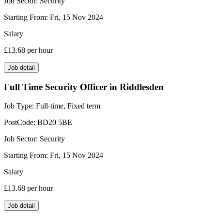
Job Sector:
Security
Starting From:
Fri, 15 Nov 2024
Salary
£13.68
per hour
Job detail
Full Time Security Officer in Riddlesden
Job Type:
Full-time, Fixed term
PostCode:
BD20 5BE
Job Sector:
Security
Starting From:
Fri, 15 Nov 2024
Salary
£13.68
per hour
Job detail