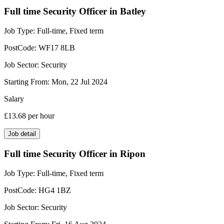
Full time Security Officer in Batley
Job Type:
Full-time, Fixed term
PostCode:
WF17 8LB
Job Sector:
Security
Starting From:
Mon, 22 Jul 2024
Salary
£13.68
per hour
Job detail
Full time Security Officer in Ripon
Job Type:
Full-time, Fixed term
PostCode:
HG4 1BZ
Job Sector:
Security