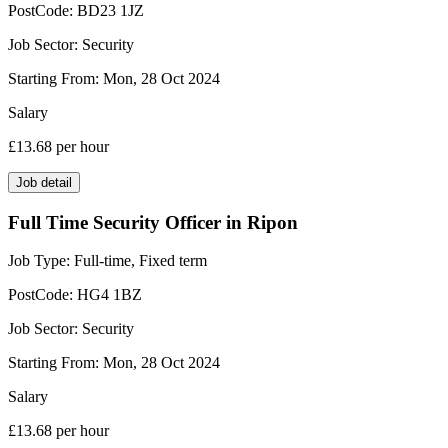
PostCode:
BD23 1JZ
Job Sector:
Security
Starting From:
Mon, 28 Oct 2024
Salary
£13.68
per hour
Job detail
Full Time Security Officer in Ripon
Job Type:
Full-time, Fixed term
PostCode:
HG4 1BZ
Job Sector:
Security
Starting From:
Mon, 28 Oct 2024
Salary
£13.68
per hour