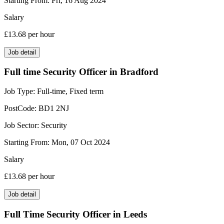
Starting From:
Fri, 16 Aug 2024
Salary
£13.68
per hour
Job detail
Full time Security Officer in Bradford
Job Type:
Full-time, Fixed term
PostCode:
BD1 2NJ
Job Sector:
Security
Starting From:
Mon, 07 Oct 2024
Salary
£13.68
per hour
Job detail
Full Time Security Officer in Leeds