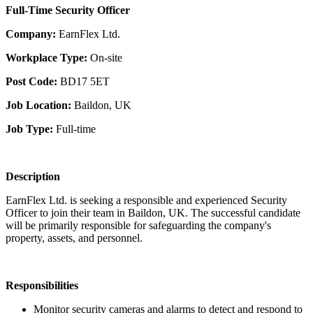
Full-Time Security Officer
Company:
EarnFlex Ltd.
Workplace Type:
On-site
Post Code:
BD17 5ET
Job Location:
Baildon, UK
Job Type:
Full-time
Description
EarnFlex Ltd. is seeking a responsible and experienced Security
Officer to join their team in Baildon, UK. The successful candidate
will be primarily responsible for safeguarding the company's
property, assets, and personnel.
Responsibilities
Monitor security cameras and alarms to detect and respond to