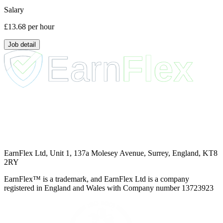
Salary
£13.68
per hour
Job detail
EarnFlex Ltd, Unit 1, 137a Molesey Avenue, Surrey, England, KT8
2RY
EarnFlex™ is a trademark, and EarnFlex Ltd is a company
registered in England and Wales with Company number 13723923