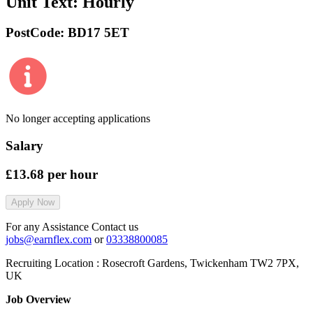
Unit Text:
Hourly
PostCode:
BD17 5ET
No longer accepting applications
Salary
£13.68
per hour
Apply Now
For any Assistance Contact us
jobs@earnflex.com
or
03338800085
Recruiting Location :
Rosecroft Gardens, Twickenham TW2 7PX,
UK
Job Overview