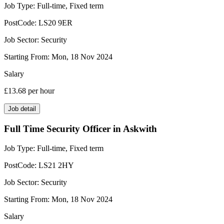
Job Type:
Full-time, Fixed term
PostCode:
LS20 9ER
Job Sector:
Security
Starting From:
Mon, 18 Nov 2024
Salary
£13.68
per hour
Job detail
Full Time Security Officer in Askwith
Job Type:
Full-time, Fixed term
PostCode:
LS21 2HY
Job Sector:
Security
Starting From:
Mon, 18 Nov 2024
Salary