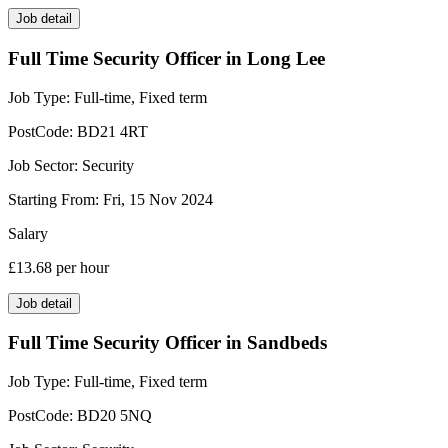
Job detail
Full Time Security Officer in Long Lee
Job Type:
Full-time, Fixed term
PostCode:
BD21 4RT
Job Sector:
Security
Starting From:
Fri, 15 Nov 2024
Salary
£13.68
per hour
Job detail
Full Time Security Officer in Sandbeds
Job Type:
Full-time, Fixed term
PostCode:
BD20 5NQ