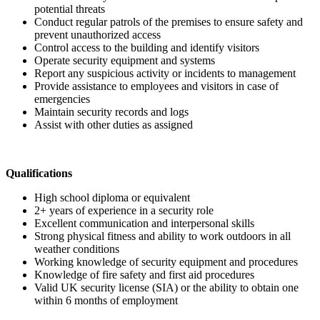
potential threats
Conduct regular patrols of the premises to ensure safety and
prevent unauthorized access
Control access to the building and identify visitors
Operate security equipment and systems
Report any suspicious activity or incidents to management
Provide assistance to employees and visitors in case of
emergencies
Maintain security records and logs
Assist with other duties as assigned
Qualifications
High school diploma or equivalent
2+ years of experience in a security role
Excellent communication and interpersonal skills
Strong physical fitness and ability to work outdoors in all
weather conditions
Working knowledge of security equipment and procedures
Knowledge of fire safety and first aid procedures
Valid UK security license (SIA) or the ability to obtain one
within 6 months of employment