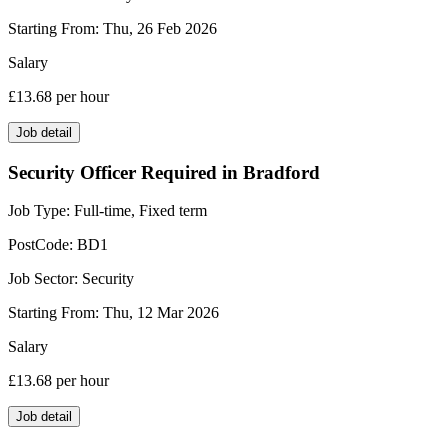
Starting From:
Thu, 26 Feb 2026
Salary
£13.68
per hour
Job detail
Security Officer Required in Bradford
Job Type:
Full-time, Fixed term
PostCode:
BD1
Job Sector:
Security
Starting From:
Thu, 12 Mar 2026
Salary
£13.68
per hour
Job detail