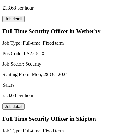
£13.68
per hour
Job detail
Full Time Security Officer in Wetherby
Job Type:
Full-time, Fixed term
PostCode:
LS22 6LX
Job Sector:
Security
Starting From:
Mon, 28 Oct 2024
Salary
£13.68
per hour
Job detail
Full Time Security Officer in Skipton
Job Type:
Full-time, Fixed term