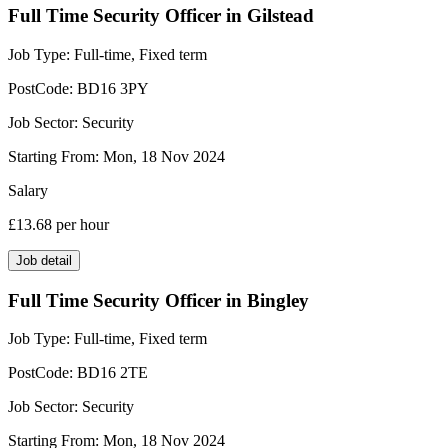
Full Time Security Officer in Gilstead
Job Type:
Full-time, Fixed term
PostCode:
BD16 3PY
Job Sector:
Security
Starting From:
Mon, 18 Nov 2024
Salary
£13.68
per hour
Job detail
Full Time Security Officer in Bingley
Job Type:
Full-time, Fixed term
PostCode:
BD16 2TE
Job Sector:
Security
Starting From:
Mon, 18 Nov 2024