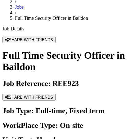
/
Jobs
/
Full Time Security Officer in Baildon
Job Details
SHARE WITH FRIENDS
Full Time Security Officer in
Baildon
Job Reference:
REE923
SHARE WITH FRIENDS
Job Type:
Full-time, Fixed term
WorkPlace Type:
On-site