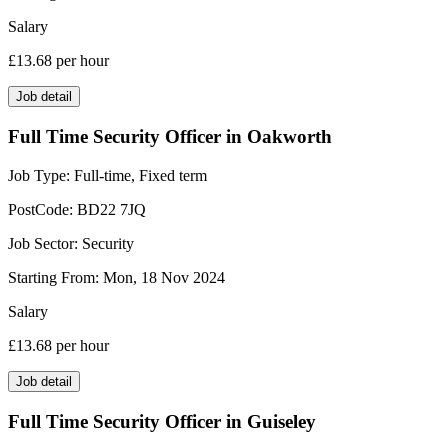
Salary
£13.68
per hour
Job detail
Full Time Security Officer in Oakworth
Job Type:
Full-time, Fixed term
PostCode:
BD22 7JQ
Job Sector:
Security
Starting From:
Mon, 18 Nov 2024
Salary
£13.68
per hour
Job detail
Full Time Security Officer in Guiseley