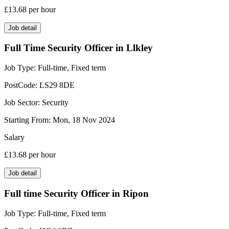
£13.68
per hour
Job detail
Full Time Security Officer in Llkley
Job Type:
Full-time, Fixed term
PostCode:
LS29 8DE
Job Sector:
Security
Starting From:
Mon, 18 Nov 2024
Salary
£13.68
per hour
Job detail
Full time Security Officer in Ripon
Job Type:
Full-time, Fixed term