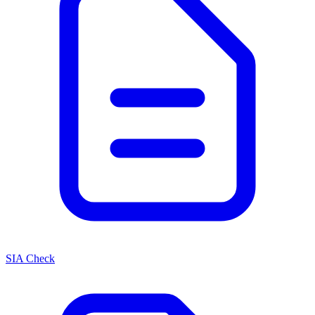
SIA Check