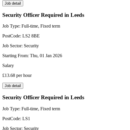
Job detail
Security Officer Required in Leeds
Job Type:
Full-time, Fixed term
PostCode:
LS2 8BE
Job Sector:
Security
Starting From:
Thu, 01 Jan 2026
Salary
£13.68
per hour
Job detail
Security Officer Required in Leeds
Job Type:
Full-time, Fixed term
PostCode:
LS1
Job Sector:
Security