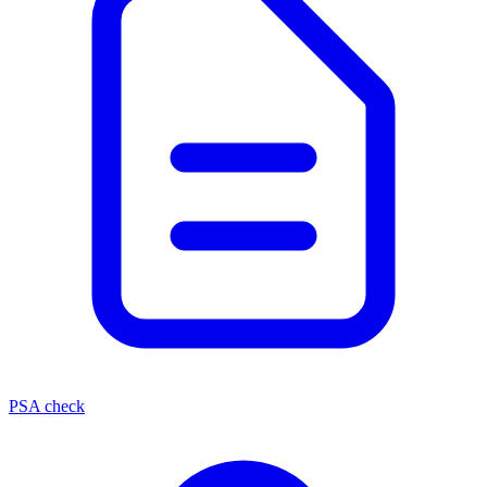
PSA check