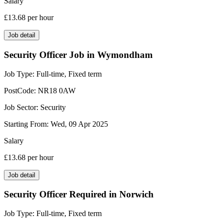
Salary
£13.68
per hour
Job detail
Security Officer Job in Wymondham
Job Type:
Full-time, Fixed term
PostCode:
NR18 0AW
Job Sector:
Security
Starting From:
Wed, 09 Apr 2025
Salary
£13.68
per hour
Job detail
Security Officer Required in Norwich
Job Type:
Full-time, Fixed term