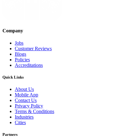
Company
Jobs
Customer Reviews
Blogs
Policies
Accreditations
Quick Links
About Us
Mobile App
Contact Us
Privacy Policy
Terms & Conditions
Industries
Cities
Partners