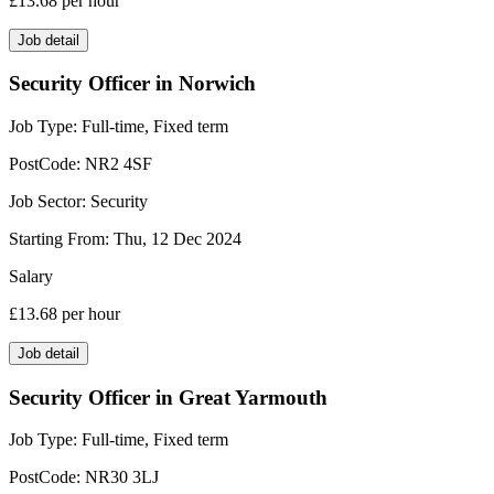
£13.68
per hour
Job detail
Security Officer in Norwich
Job Type:
Full-time, Fixed term
PostCode:
NR2 4SF
Job Sector:
Security
Starting From:
Thu, 12 Dec 2024
Salary
£13.68
per hour
Job detail
Security Officer in Great Yarmouth
Job Type:
Full-time, Fixed term
PostCode:
NR30 3LJ