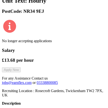
Unit Text:
Hourly
PostCode:
NR34 9EJ
No longer accepting applications
Salary
£13.68
per hour
Apply Now
For any Assistance Contact us
jobs@earnflex.com
or
03338800085
Recruiting Location :
Rosecroft Gardens, Twickenham TW2 7PX,
UK
Description