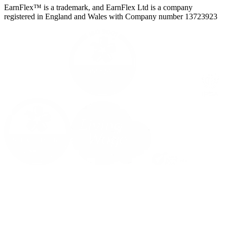
EarnFlex™ is a trademark, and EarnFlex Ltd is a company
registered in England and Wales with Company number 13723923