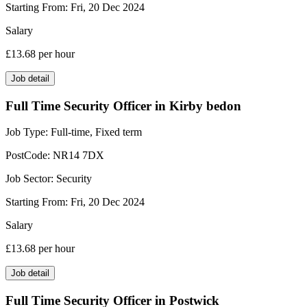
Starting From:
Fri, 20 Dec 2024
Salary
£13.68
per hour
Job detail
Full Time Security Officer in Kirby bedon
Job Type:
Full-time, Fixed term
PostCode:
NR14 7DX
Job Sector:
Security
Starting From:
Fri, 20 Dec 2024
Salary
£13.68
per hour
Job detail
Full Time Security Officer in Postwick