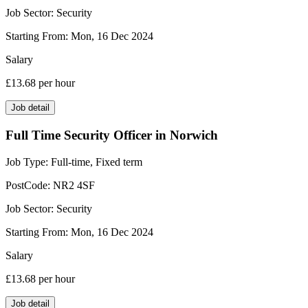
Job Sector:
Security
Starting From:
Mon, 16 Dec 2024
Salary
£13.68
per hour
Job detail
Full Time Security Officer in Norwich
Job Type:
Full-time, Fixed term
PostCode:
NR2 4SF
Job Sector:
Security
Starting From:
Mon, 16 Dec 2024
Salary
£13.68
per hour
Job detail