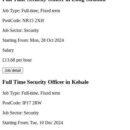
Job Type:
Full-time, Fixed term
PostCode:
NR15 2XH
Job Sector:
Security
Starting From:
Mon, 28 Oct 2024
Salary
£13.68
per hour
Job detail
Full Time Security Officer in Kelsale
Job Type:
Full-time, Fixed term
PostCode:
IP17 2RW
Job Sector:
Security
Starting From:
Tue, 10 Dec 2024