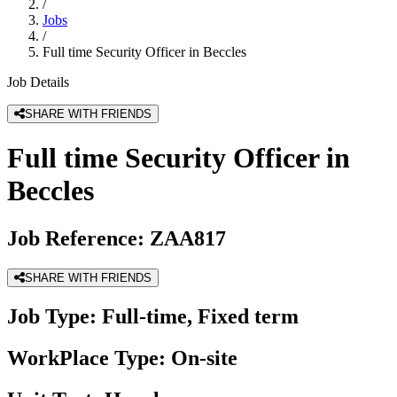
/
Jobs
/
Full time Security Officer in Beccles
Job Details
SHARE WITH FRIENDS
Full time Security Officer in
Beccles
Job Reference:
ZAA817
SHARE WITH FRIENDS
Job Type:
Full-time, Fixed term
WorkPlace Type:
On-site