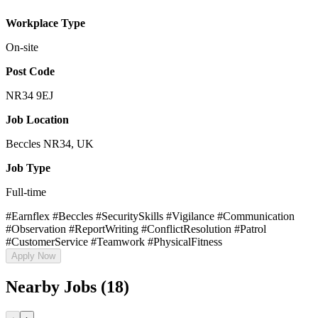
Workplace Type
On-site
Post Code
NR34 9EJ
Job Location
Beccles NR34, UK
Job Type
Full-time
#Earnflex #Beccles #SecuritySkills #Vigilance #Communication
#Observation #ReportWriting #ConflictResolution #Patrol
#CustomerService #Teamwork #PhysicalFitness
Apply Now
Nearby Jobs (18)