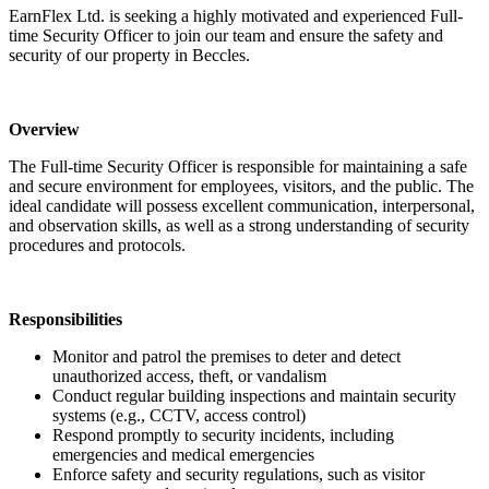
EarnFlex Ltd. is seeking a highly motivated and experienced Full-
time Security Officer to join our team and ensure the safety and
security of our property in Beccles.
Overview
The Full-time Security Officer is responsible for maintaining a safe
and secure environment for employees, visitors, and the public. The
ideal candidate will possess excellent communication, interpersonal,
and observation skills, as well as a strong understanding of security
procedures and protocols.
Responsibilities
Monitor and patrol the premises to deter and detect
unauthorized access, theft, or vandalism
Conduct regular building inspections and maintain security
systems (e.g., CCTV, access control)
Respond promptly to security incidents, including
emergencies and medical emergencies
Enforce safety and security regulations, such as visitor