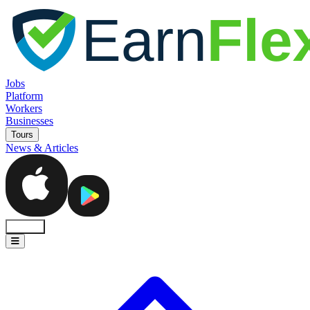
Jobs
Platform
Workers
Businesses
Tours
News & Articles
Sign In