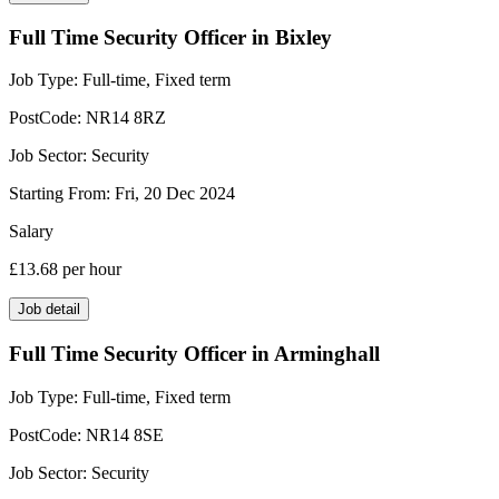
Full Time Security Officer in Bixley
Job Type:
Full-time, Fixed term
PostCode:
NR14 8RZ
Job Sector:
Security
Starting From:
Fri, 20 Dec 2024
Salary
£13.68
per hour
Job detail
Full Time Security Officer in Arminghall
Job Type:
Full-time, Fixed term
PostCode:
NR14 8SE
Job Sector:
Security