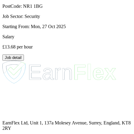
PostCode:
NR1 1BG
Job Sector:
Security
Starting From:
Mon, 27 Oct 2025
Salary
£13.68
per hour
Job detail
EarnFlex Ltd, Unit 1, 137a Molesey Avenue, Surrey, England, KT8
2RY