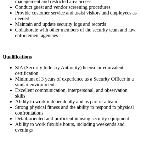
management and restricted area access
Conduct guest and vendor screening procedures
Provide customer service and assist visitors and employees as
needed
Maintain and update security logs and records
Collaborate with other members of the security team and law
enforcement agencies
Qualifications
SIA (Security Industry Authority) license or equivalent
certification
Minimum of 3 years of experience as a Security Officer in a
similar environment
Excellent communication, interpersonal, and observation
skills
Ability to work independently and as part of a team
Strong physical fitness and the ability to respond to physical
confrontations
Detail-oriented and proficient in using security equipment
Ability to work flexible hours, including weekends and
evenings