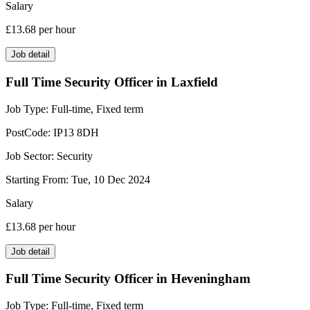
Salary
£13.68
per hour
Job detail
Full Time Security Officer in Laxfield
Job Type:
Full-time, Fixed term
PostCode:
IP13 8DH
Job Sector:
Security
Starting From:
Tue, 10 Dec 2024
Salary
£13.68
per hour
Job detail
Full Time Security Officer in Heveningham
Job Type:
Full-time, Fixed term