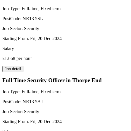
Job Type:
Full-time, Fixed term
PostCode:
NR13 5SL
Job Sector:
Security
Starting From:
Fri, 20 Dec 2024
Salary
£13.68
per hour
Job detail
Full Time Security Officer in Thorpe End
Job Type:
Full-time, Fixed term
PostCode:
NR13 5AJ
Job Sector:
Security
Starting From:
Fri, 20 Dec 2024