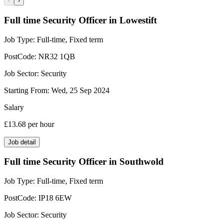
‹
›
Full time Security Officer in Lowestift
Job Type:
Full-time, Fixed term
PostCode:
NR32 1QB
Job Sector:
Security
Starting From:
Wed, 25 Sep 2024
Salary
£13.68
per hour
Job detail
Full time Security Officer in Southwold
Job Type:
Full-time, Fixed term
PostCode:
IP18 6EW
Job Sector:
Security