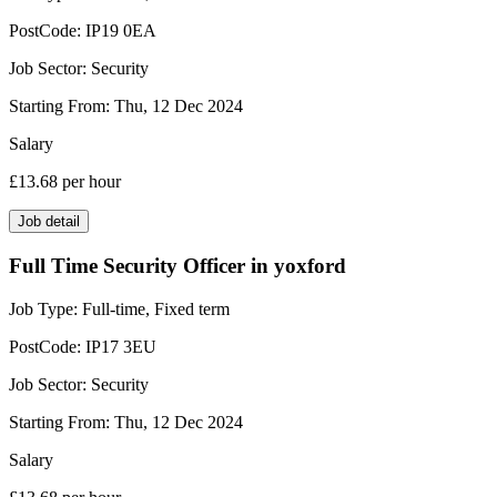
PostCode:
IP19 0EA
Job Sector:
Security
Starting From:
Thu, 12 Dec 2024
Salary
£13.68
per hour
Job detail
Full Time Security Officer in yoxford
Job Type:
Full-time, Fixed term
PostCode:
IP17 3EU
Job Sector:
Security
Starting From:
Thu, 12 Dec 2024
Salary