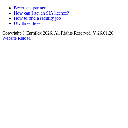
Become a partner
How can I get an SIA licence?
How to find a security job
UK threat level
Copyright © Earnflex 2026, All Rights Reserved. V 26.01.26
Website Reload