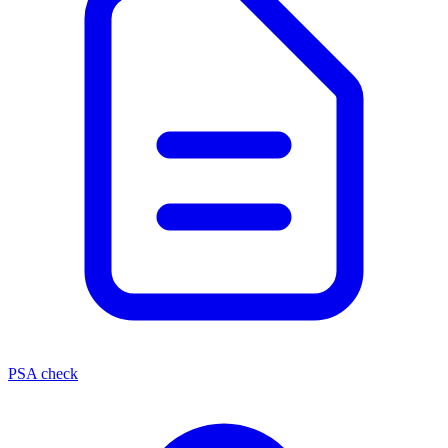
PSA check