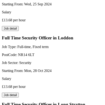
Starting From:
Wed, 25 Sep 2024
Salary
£13.68
per hour
Job detail
Full Time Security Officer in Loddon
Job Type:
Full-time, Fixed term
PostCode:
NR14 6LT
Job Sector:
Security
Starting From:
Mon, 28 Oct 2024
Salary
£13.68
per hour
Job detail
Full Time Security Officer in Long Stratton