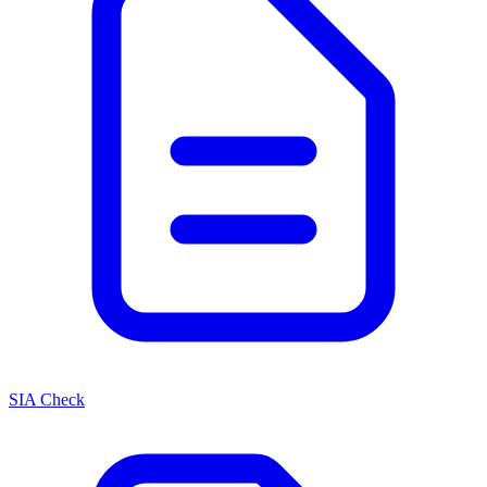
SIA Check