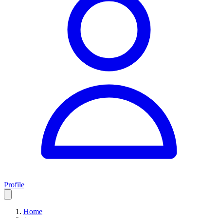
Profile
Home