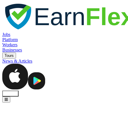
Jobs
Platform
Workers
Businesses
Tours
News & Articles
Sign In