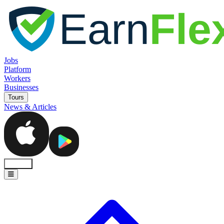
Jobs
Platform
Workers
Businesses
Tours
News & Articles
Sign In