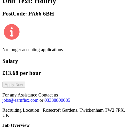
Unit Text:
Hourly
PostCode:
PA66 6BH
No longer accepting applications
Salary
£13.68
per hour
Apply Now
For any Assistance Contact us
jobs@earnflex.com
or
03338800085
Recruiting Location :
Rosecroft Gardens, Twickenham TW2 7PX,
UK
Job Overview