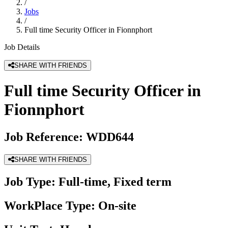
/
Jobs
/
Full time Security Officer in Fionnphort
Job Details
SHARE WITH FRIENDS
Full time Security Officer in
Fionnphort
Job Reference:
WDD644
SHARE WITH FRIENDS
Job Type:
Full-time, Fixed term
WorkPlace Type:
On-site