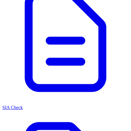
SIA Check