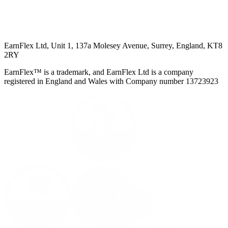
EarnFlex Ltd, Unit 1, 137a Molesey Avenue, Surrey, England, KT8
2RY
EarnFlex™ is a trademark, and EarnFlex Ltd is a company
registered in England and Wales with Company number 13723923