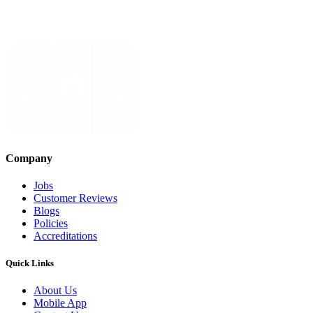
Company
Jobs
Customer Reviews
Blogs
Policies
Accreditations
Quick Links
About Us
Mobile App