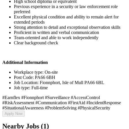
High school diploma or equivalent
Previous experience in a security or law enforcement role
preferred
Excellent physical condition and ability to remain alert for
extended periods
Strong attention to detail and exceptional observation skills
Proficient in written and verbal communication
Team-oriented and able to work independently
Clear background check
Additional Information
Workplace type: On-site
Post Code: PA66 6BH
Job Location: Fionnphort, Isle of Mull PA66 6BL
Job type: Full-time
#Earnflex #Fionnphort #Surveillance #AccessControl
#RiskAssessment #Communication #FirstAid #IncidentResponse
#SituationalAwareness #ProblemSolving #PhysicalSecurity
Apply Now
Nearby Jobs (1)