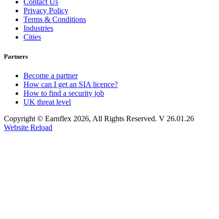
Contact Us
Privacy Policy
Terms & Conditions
Industries
Cities
Partners
Become a partner
How can I get an SIA licence?
How to find a security job
UK threat level
Copyright © Earnflex 2026, All Rights Reserved. V 26.01.26
Website Reload