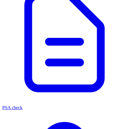
PSA check