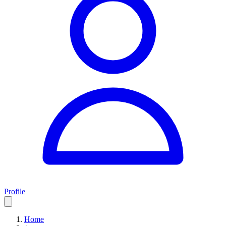
Profile
Home