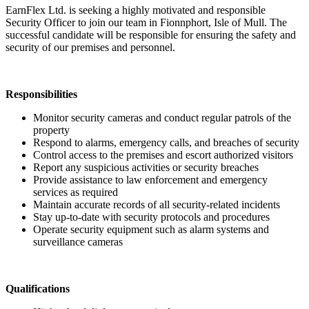
EarnFlex Ltd. is seeking a highly motivated and responsible
Security Officer to join our team in Fionnphort, Isle of Mull. The
successful candidate will be responsible for ensuring the safety and
security of our premises and personnel.
Responsibilities
Monitor security cameras and conduct regular patrols of the
property
Respond to alarms, emergency calls, and breaches of security
Control access to the premises and escort authorized visitors
Report any suspicious activities or security breaches
Provide assistance to law enforcement and emergency
services as required
Maintain accurate records of all security-related incidents
Stay up-to-date with security protocols and procedures
Operate security equipment such as alarm systems and
surveillance cameras
Qualifications