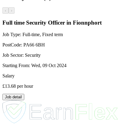
‹
›
Full time Security Officer in Fionnphort
Job Type:
Full-time, Fixed term
PostCode:
PA66 6BH
Job Sector:
Security
Starting From:
Wed, 09 Oct 2024
Salary
£13.68
per hour
Job detail