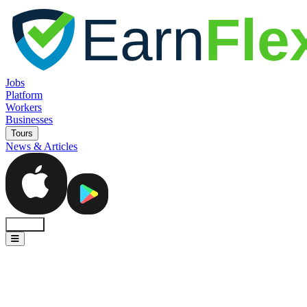
Jobs
Platform
Workers
Businesses
Tours
News & Articles
Sign In