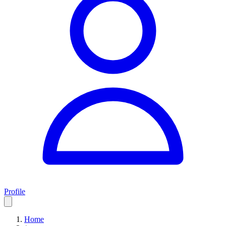
Profile
Home