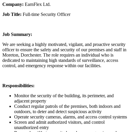
Company:
EarnFlex Ltd.
Job Title:
Full-time Security Officer
Job Summary:
We are seeking a highly motivated, vigilant, and proactive security
officer to ensure the safety and security of our premises and staff in
Moreton, Dorchester. The role requires an individual who is
dedicated to maintaining high standards of surveillance, access
control, and emergency response within our facilities.
Responsibilities:
Monitor the security of the building, its perimeter, and
adjacent property
Conduct regular patrols of the premises, both indoors and
outdoors, to deter and detect suspicious activity
Operate security cameras, alarms, and access control systems
Screen and admit authorized visitors, and control
unauthorized entry