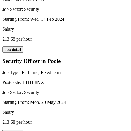
Job Sector:
Security
Starting From:
Wed, 14 Feb 2024
Salary
£13.68
per hour
Job detail
Security Officer in Poole
Job Type:
Full-time, Fixed term
PostCode:
BH11 8NX
Job Sector:
Security
Starting From:
Mon, 20 May 2024
Salary
£13.68
per hour