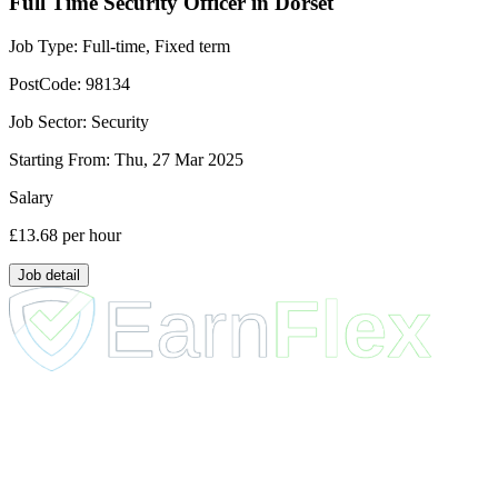
Full Time Security Officer in Dorset
Job Type:
Full-time, Fixed term
PostCode:
98134
Job Sector:
Security
Starting From:
Thu, 27 Mar 2025
Salary
£13.68
per hour
Job detail