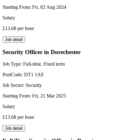
Starting From:
Fri, 02 Aug 2024
Salary
£13.68
per hour
Job detail
Security Officer in Dorechester
Job Type:
Full-time, Fixed term
PostCode:
DT1 1AE
Job Sector:
Security
Starting From:
Fri, 21 Mar 2025
Salary
£13.68
per hour
Job detail