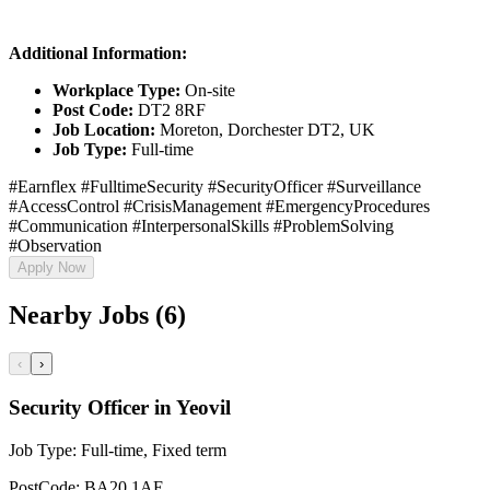
Additional Information:
Workplace Type:
On-site
Post Code:
DT2 8RF
Job Location:
Moreton, Dorchester DT2, UK
Job Type:
Full-time
#Earnflex #FulltimeSecurity #SecurityOfficer #Surveillance
#AccessControl #CrisisManagement #EmergencyProcedures
#Communication #InterpersonalSkills #ProblemSolving
#Observation
Apply Now
Nearby Jobs (6)
‹
›
Security Officer in Yeovil
Job Type:
Full-time, Fixed term
PostCode:
BA20 1AE