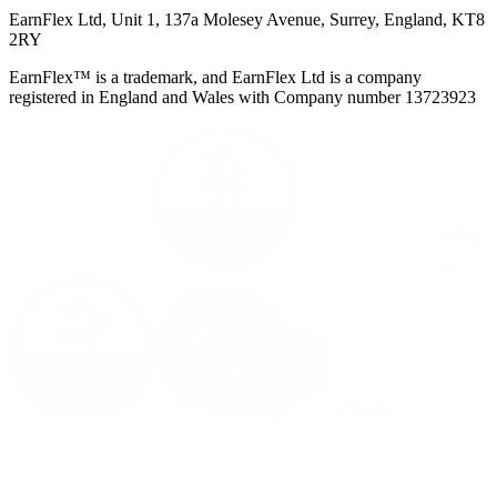
EarnFlex Ltd, Unit 1, 137a Molesey Avenue, Surrey, England, KT8
2RY
EarnFlex™ is a trademark, and EarnFlex Ltd is a company
registered in England and Wales with Company number 13723923