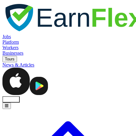
Jobs
Platform
Workers
Businesses
Tours
News & Articles
Sign In