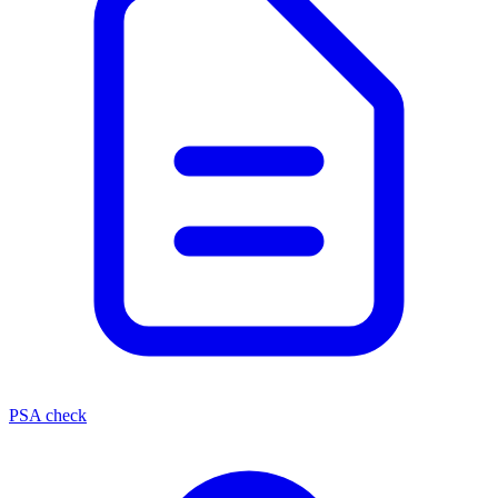
PSA check