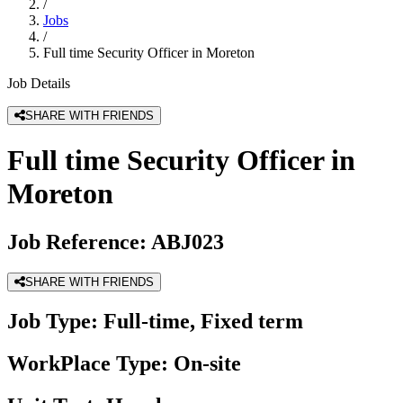
/
Jobs
/
Full time Security Officer in Moreton
Job Details
SHARE WITH FRIENDS
Full time Security Officer in
Moreton
Job Reference:
ABJ023
SHARE WITH FRIENDS
Job Type:
Full-time, Fixed term
WorkPlace Type:
On-site