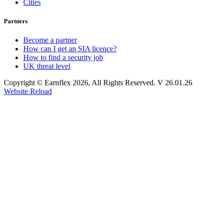
Cities
Partners
Become a partner
How can I get an SIA licence?
How to find a security job
UK threat level
Copyright © Earnflex 2026, All Rights Reserved. V 26.01.26
Website Reload