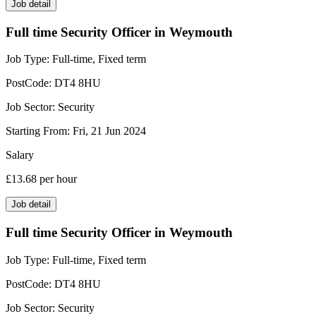
Job detail
Full time Security Officer in Weymouth
Job Type:
Full-time, Fixed term
PostCode:
DT4 8HU
Job Sector:
Security
Starting From:
Fri, 21 Jun 2024
Salary
£13.68
per hour
Job detail
Full time Security Officer in Weymouth
Job Type:
Full-time, Fixed term
PostCode:
DT4 8HU
Job Sector:
Security