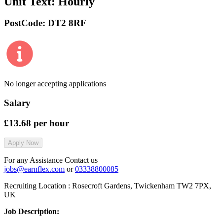
Unit Text:
Hourly
PostCode:
DT2 8RF
No longer accepting applications
Salary
£13.68
per hour
Apply Now
For any Assistance Contact us
jobs@earnflex.com
or
03338800085
Recruiting Location :
Rosecroft Gardens, Twickenham TW2 7PX,
UK
Job Description: