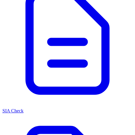
SIA Check