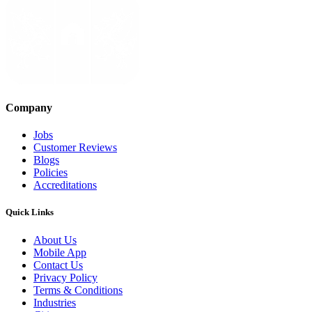
Company
Jobs
Customer Reviews
Blogs
Policies
Accreditations
Quick Links
About Us
Mobile App
Contact Us
Privacy Policy
Terms & Conditions
Industries