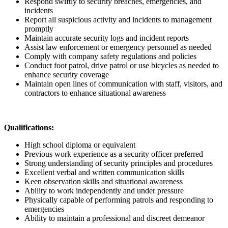
Respond swiftly to security breaches, emergencies, and
incidents
Report all suspicious activity and incidents to management
promptly
Maintain accurate security logs and incident reports
Assist law enforcement or emergency personnel as needed
Comply with company safety regulations and policies
Conduct foot patrol, drive patrol or use bicycles as needed to
enhance security coverage
Maintain open lines of communication with staff, visitors, and
contractors to enhance situational awareness
Qualifications:
High school diploma or equivalent
Previous work experience as a security officer preferred
Strong understanding of security principles and procedures
Excellent verbal and written communication skills
Keen observation skills and situational awareness
Ability to work independently and under pressure
Physically capable of performing patrols and responding to
emergencies
Ability to maintain a professional and discreet demeanor