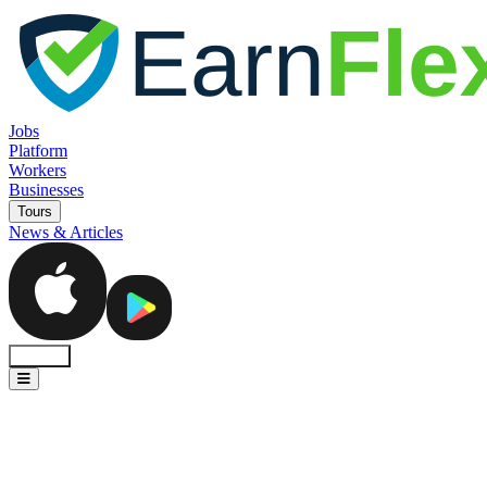
Jobs
Platform
Workers
Businesses
Tours
News & Articles
Sign In