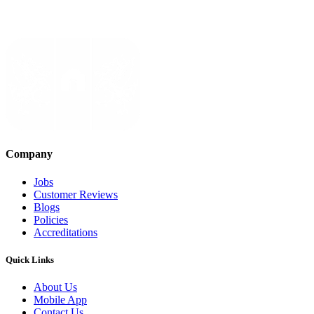
Company
Jobs
Customer Reviews
Blogs
Policies
Accreditations
Quick Links
About Us
Mobile App
Contact Us