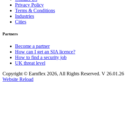
Privacy Policy
Terms & Conditions
Industries
Cities
Partners
Become a partner
How can I get an SIA licence?
How to find a security job
UK threat level
Copyright © Earnflex 2026, All Rights Reserved. V 26.01.26
Website Reload