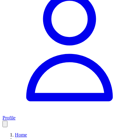
Profile
Home