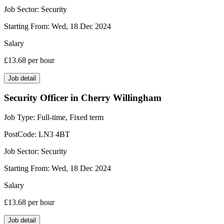
Job Sector:
Security
Starting From:
Wed, 18 Dec 2024
Salary
£13.68
per hour
Job detail
Security Officer in Cherry Willingham
Job Type:
Full-time, Fixed term
PostCode:
LN3 4BT
Job Sector:
Security
Starting From:
Wed, 18 Dec 2024
Salary
£13.68
per hour
Job detail