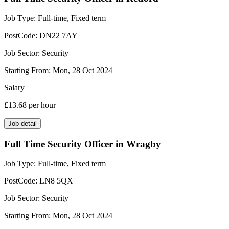
Job Type:
Full-time, Fixed term
PostCode:
DN22 7AY
Job Sector:
Security
Starting From:
Mon, 28 Oct 2024
Salary
£13.68
per hour
Job detail
Full Time Security Officer in Wragby
Job Type:
Full-time, Fixed term
PostCode:
LN8 5QX
Job Sector:
Security
Starting From:
Mon, 28 Oct 2024