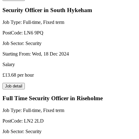
Security Officer in South Hykeham
Job Type:
Full-time, Fixed term
PostCode:
LN6 9PQ
Job Sector:
Security
Starting From:
Wed, 18 Dec 2024
Salary
£13.68
per hour
Job detail
Full Time Security Officer in Riseholme
Job Type:
Full-time, Fixed term
PostCode:
LN2 2LD
Job Sector:
Security