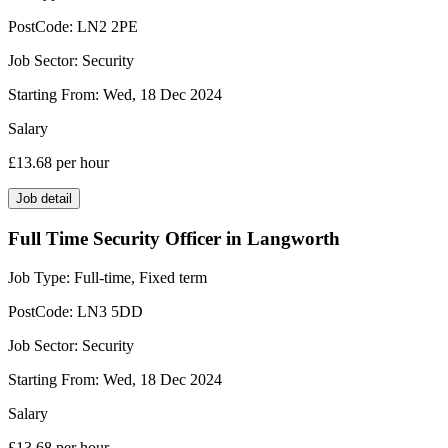
PostCode:
LN2 2PE
Job Sector:
Security
Starting From:
Wed, 18 Dec 2024
Salary
£13.68
per hour
Job detail
Full Time Security Officer in Langworth
Job Type:
Full-time, Fixed term
PostCode:
LN3 5DD
Job Sector:
Security
Starting From:
Wed, 18 Dec 2024
Salary
£13.68
per hour