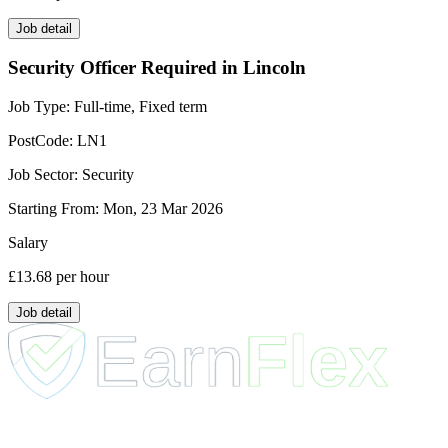
Job detail
Security Officer Required in Lincoln
Job Type:
Full-time, Fixed term
PostCode:
LN1
Job Sector:
Security
Starting From:
Mon, 23 Mar 2026
Salary
£13.68
per hour
Job detail