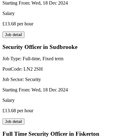
Starting From:
Wed, 18 Dec 2024
Salary
£13.68
per hour
Job detail
Security Officer in Sudbrooke
Job Type:
Full-time, Fixed term
PostCode:
LN2 2SH
Job Sector:
Security
Starting From:
Wed, 18 Dec 2024
Salary
£13.68
per hour
Job detail
Full Time Security Officer in Fiskerton