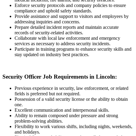
Enforce security protocols and company policies to ensure
compliance and uphold safety standards.
Provide assistance and support to visitors and employees by
addressing inquiries and concerns.
Prepare detailed incident reports and maintain accurate
records of security-related activities.
Collaborate with local law enforcement and emergency
services as necessary to address security incidents.
Participate in training programs to enhance security skills and
stay updated on industry best practices.
Security Officer Job Requirements in Lincoln:
Previous experience in security, law enforcement, or related
fields is preferred but not required.
Possession of a valid security license or the ability to obtain
one.
Excellent communication and interpersonal skills.
Ability to remain composed under pressure and strong
problem-solving abilities.
Flexibility to work various shifts, including nights, weekends,
and holidays.