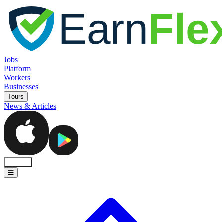
Jobs
Platform
Workers
Businesses
Tours
News & Articles
Sign In