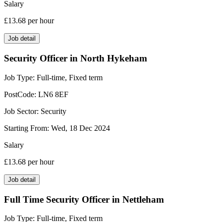
Salary
£13.68
per hour
Job detail
Security Officer in North Hykeham
Job Type:
Full-time, Fixed term
PostCode:
LN6 8EF
Job Sector:
Security
Starting From:
Wed, 18 Dec 2024
Salary
£13.68
per hour
Job detail
Full Time Security Officer in Nettleham
Job Type:
Full-time, Fixed term