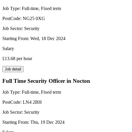
Job Type:
Full-time, Fixed term
PostCode:
NG25 0XG
Job Sector:
Security
Starting From:
Wed, 18 Dec 2024
Salary
£13.68
per hour
Job detail
Full Time Security Officer in Nocton
Job Type:
Full-time, Fixed term
PostCode:
LN4 2BH
Job Sector:
Security
Starting From:
Thu, 19 Dec 2024