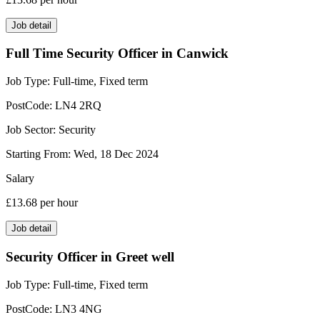
Job detail
Full Time Security Officer in Canwick
Job Type:
Full-time, Fixed term
PostCode:
LN4 2RQ
Job Sector:
Security
Starting From:
Wed, 18 Dec 2024
Salary
£13.68
per hour
Job detail
Security Officer in Greet well
Job Type:
Full-time, Fixed term
PostCode:
LN3 4NG