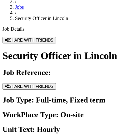
/
Jobs
/
Security Officer in Lincoln
Job Details
SHARE WITH FRIENDS
Security Officer in Lincoln
Job Reference:
SHARE WITH FRIENDS
Job Type:
Full-time, Fixed term
WorkPlace Type:
On-site
Unit Text:
Hourly