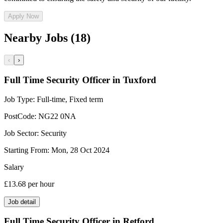
Apply Now
Nearby Jobs (18)
‹
›
Full Time Security Officer in Tuxford
Job Type:
Full-time, Fixed term
PostCode:
NG22 0NA
Job Sector:
Security
Starting From:
Mon, 28 Oct 2024
Salary
£13.68
per hour
Job detail
Full Time Security Officer in Retford