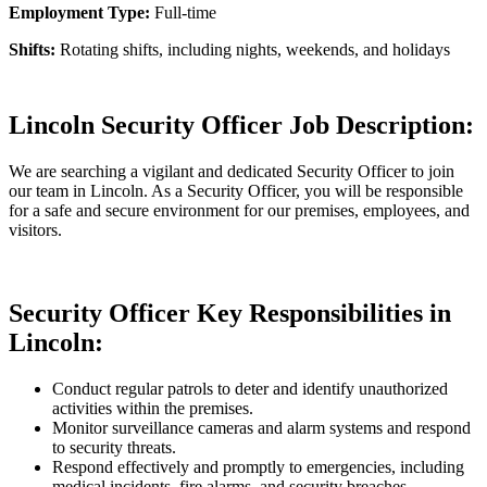
Employment Type:
Full-time
Shifts:
Rotating shifts, including nights, weekends, and holidays
Lincoln Security Officer Job Description:
We are searching a vigilant and dedicated Security Officer to join
our team in Lincoln. As a Security Officer, you will be responsible
for a safe and secure environment for our premises, employees, and
visitors.
Security Officer Key Responsibilities in
Lincoln:
Conduct regular patrols to deter and identify unauthorized
activities within the premises.
Monitor surveillance cameras and alarm systems and respond
to security threats.
Respond effectively and promptly to emergencies, including
medical incidents, fire alarms, and security breaches.