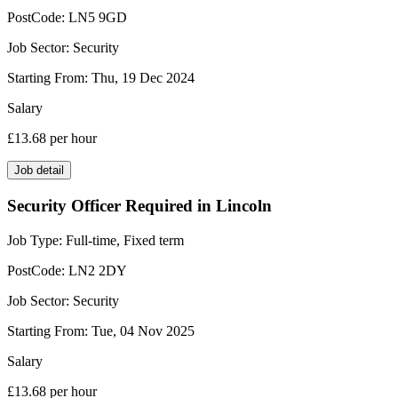
PostCode:
LN5 9GD
Job Sector:
Security
Starting From:
Thu, 19 Dec 2024
Salary
£13.68
per hour
Job detail
Security Officer Required in Lincoln
Job Type:
Full-time, Fixed term
PostCode:
LN2 2DY
Job Sector:
Security
Starting From:
Tue, 04 Nov 2025
Salary
£13.68
per hour