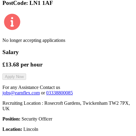
PostCode:
LN1 1AF
No longer accepting applications
Salary
£13.68
per hour
Apply Now
For any Assistance Contact us
jobs@earnflex.com
or
03338800085
Recruiting Location :
Rosecroft Gardens, Twickenham TW2 7PX,
UK
Position:
Security Officer
Location:
Lincoln