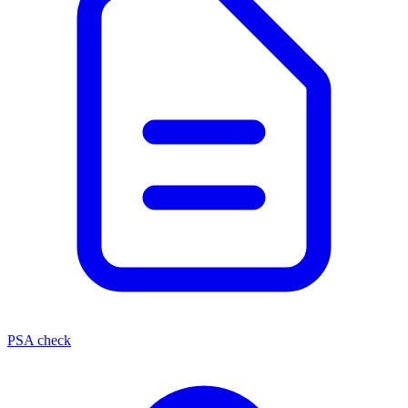
PSA check