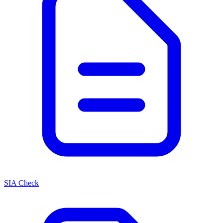
SIA Check