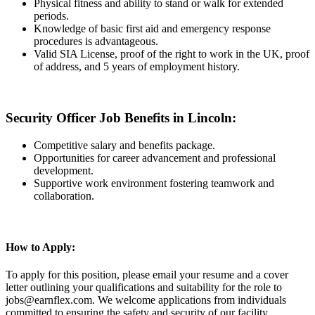
Physical fitness and ability to stand or walk for extended
periods.
Knowledge of basic first aid and emergency response
procedures is advantageous.
Valid SIA License, proof of the right to work in the UK, proof
of address, and 5 years of employment history.
Security Officer Job Benefits in Lincoln:
Competitive salary and benefits package.
Opportunities for career advancement and professional
development.
Supportive work environment fostering teamwork and
collaboration.
How to Apply:
To apply for this position, please email your resume and a cover
letter outlining your qualifications and suitability for the role to
jobs@earnflex.com. We welcome applications from individuals
committed to ensuring the safety and security of our facility.