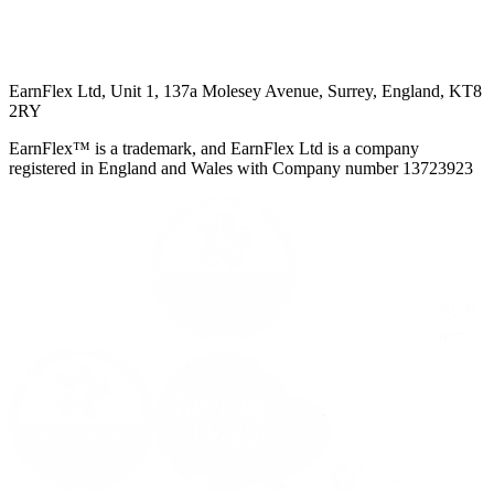
EarnFlex Ltd, Unit 1, 137a Molesey Avenue, Surrey, England, KT8
2RY
EarnFlex™ is a trademark, and EarnFlex Ltd is a company
registered in England and Wales with Company number 13723923