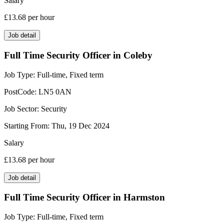
Salary
£13.68
per hour
Job detail
Full Time Security Officer in Coleby
Job Type:
Full-time, Fixed term
PostCode:
LN5 0AN
Job Sector:
Security
Starting From:
Thu, 19 Dec 2024
Salary
£13.68
per hour
Job detail
Full Time Security Officer in Harmston
Job Type:
Full-time, Fixed term