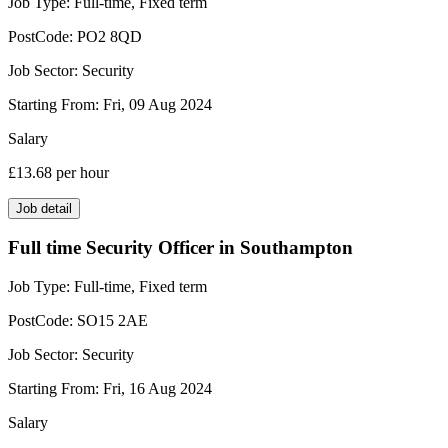
Job Type:
Full-time, Fixed term
PostCode:
PO2 8QD
Job Sector:
Security
Starting From:
Fri, 09 Aug 2024
Salary
£13.68
per hour
Job detail
Full time Security Officer in Southampton
Job Type:
Full-time, Fixed term
PostCode:
SO15 2AE
Job Sector:
Security
Starting From:
Fri, 16 Aug 2024
Salary