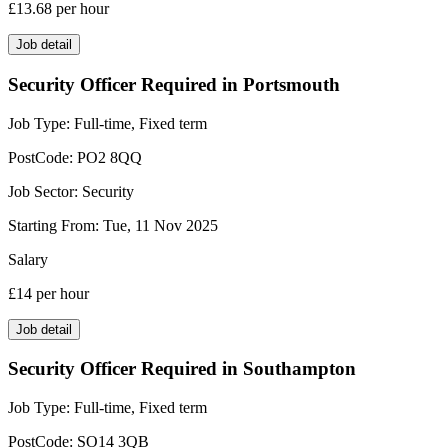
£13.68
per hour
Job detail
Security Officer Required in Portsmouth
Job Type:
Full-time, Fixed term
PostCode:
PO2 8QQ
Job Sector:
Security
Starting From:
Tue, 11 Nov 2025
Salary
£14
per hour
Job detail
Security Officer Required in Southampton
Job Type:
Full-time, Fixed term
PostCode:
SO14 3QB