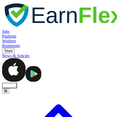
Jobs
Platform
Workers
Businesses
Tours
News & Articles
Sign In