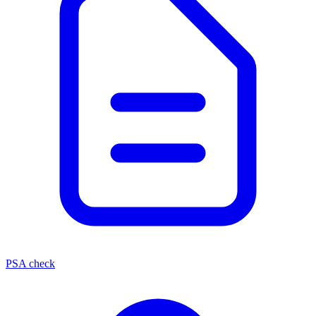
PSA check