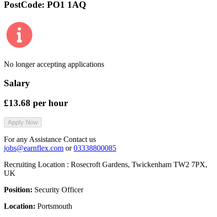
PostCode:
PO1 1AQ
No longer accepting applications
Salary
£13.68
per hour
Apply Now
For any Assistance Contact us
jobs@earnflex.com
or
03338800085
Recruiting Location :
Rosecroft Gardens, Twickenham TW2 7PX,
UK
Position:
Security Officer
Location:
Portsmouth