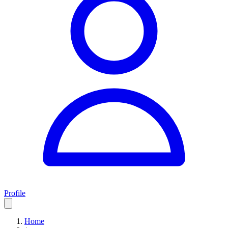
Profile
Home