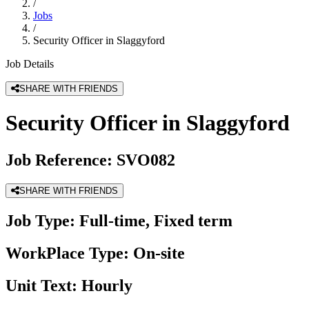
/
Jobs
/
Security Officer in Slaggyford
Job Details
SHARE WITH FRIENDS
Security Officer in Slaggyford
Job Reference:
SVO082
SHARE WITH FRIENDS
Job Type:
Full-time, Fixed term
WorkPlace Type:
On-site
Unit Text:
Hourly