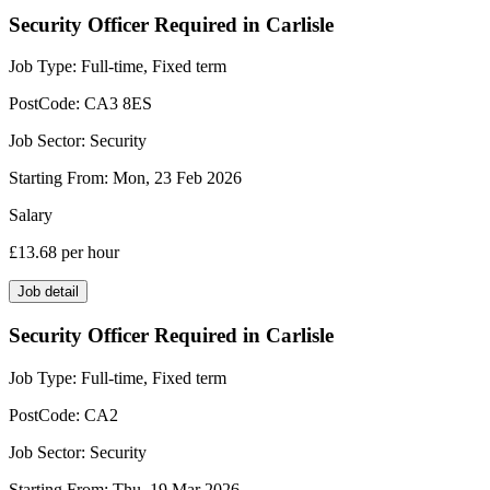
Security Officer Required in Carlisle
Job Type:
Full-time, Fixed term
PostCode:
CA3 8ES
Job Sector:
Security
Starting From:
Mon, 23 Feb 2026
Salary
£13.68
per hour
Job detail
Security Officer Required in Carlisle
Job Type:
Full-time, Fixed term
PostCode:
CA2
Job Sector:
Security
Starting From:
Thu, 19 Mar 2026