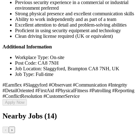
Previous security experience in a commercial or industrial
environment preferred
Strong physical presence and excellent communication skills
Ability to work independently and as part of a team
Excellent attention to detail and problem-solving abilities
Proficient in using security equipment and technology
Clean driving license required (UK or equivalent)
Additional Information
Workplace Type: On-site
Post Code: CA8 7NH
Job Location: Slaggyford, Brampton CA8 7NH, UK
Job Type: Full-time
#Earnflex #Slaggyford #Observant #Communication #Integrity
#DetailOriented #FirstAid #PhysicalFitness #Patrolling #Reporting
#ConflictResolution #CustomerService
Apply Now
Nearby Jobs (14)
‹
›