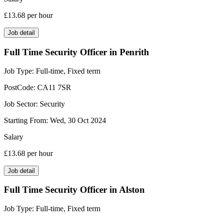
£13.68
per hour
Job detail
Full Time Security Officer in Penrith
Job Type:
Full-time, Fixed term
PostCode:
CA11 7SR
Job Sector:
Security
Starting From:
Wed, 30 Oct 2024
Salary
£13.68
per hour
Job detail
Full Time Security Officer in Alston
Job Type:
Full-time, Fixed term