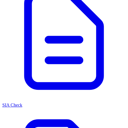
SIA Check