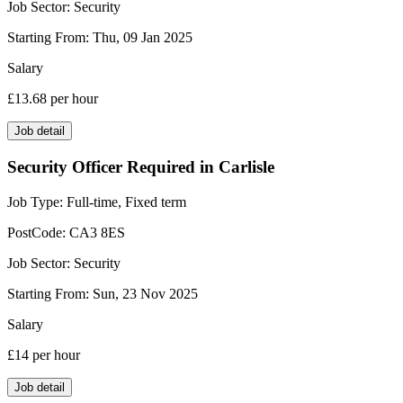
Job Sector:
Security
Starting From:
Thu, 09 Jan 2025
Salary
£13.68
per hour
Job detail
Security Officer Required in Carlisle
Job Type:
Full-time, Fixed term
PostCode:
CA3 8ES
Job Sector:
Security
Starting From:
Sun, 23 Nov 2025
Salary
£14
per hour
Job detail