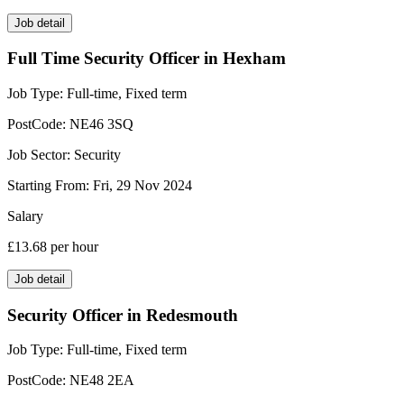
Job detail
Full Time Security Officer in Hexham
Job Type:
Full-time, Fixed term
PostCode:
NE46 3SQ
Job Sector:
Security
Starting From:
Fri, 29 Nov 2024
Salary
£13.68
per hour
Job detail
Security Officer in Redesmouth
Job Type:
Full-time, Fixed term
PostCode:
NE48 2EA