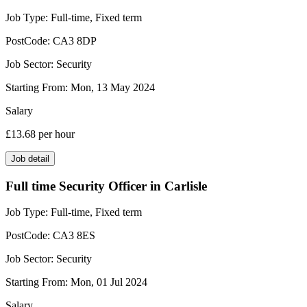
Job Type:
Full-time, Fixed term
PostCode:
CA3 8DP
Job Sector:
Security
Starting From:
Mon, 13 May 2024
Salary
£13.68
per hour
Job detail
Full time Security Officer in Carlisle
Job Type:
Full-time, Fixed term
PostCode:
CA3 8ES
Job Sector:
Security
Starting From:
Mon, 01 Jul 2024
Salary