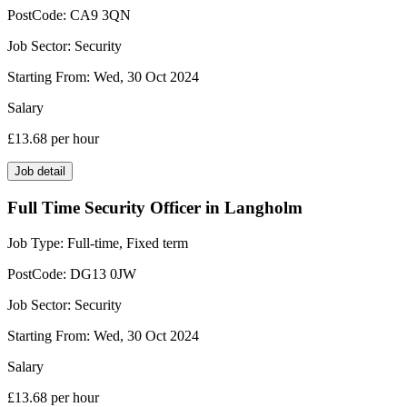
PostCode:
CA9 3QN
Job Sector:
Security
Starting From:
Wed, 30 Oct 2024
Salary
£13.68
per hour
Job detail
Full Time Security Officer in Langholm
Job Type:
Full-time, Fixed term
PostCode:
DG13 0JW
Job Sector:
Security
Starting From:
Wed, 30 Oct 2024
Salary
£13.68
per hour