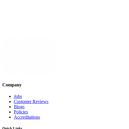
Company
Jobs
Customer Reviews
Blogs
Policies
Accreditations
Quick Links