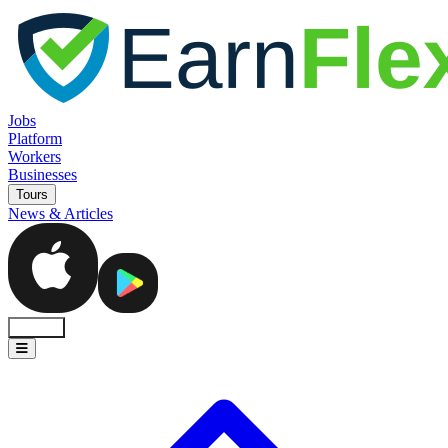
Jobs
Platform
Workers
Businesses
Tours
News & Articles
Sign In