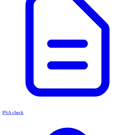
PSA check