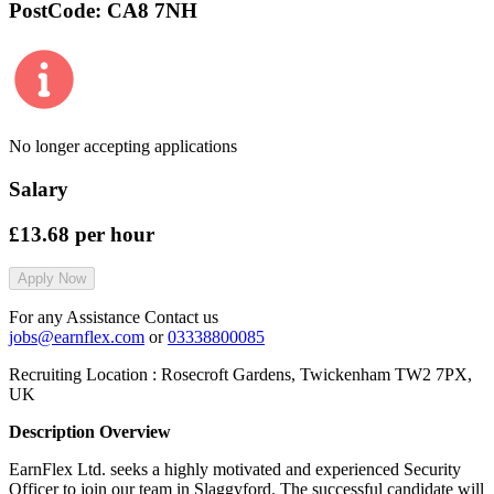
PostCode:
CA8 7NH
No longer accepting applications
Salary
£13.68
per hour
Apply Now
For any Assistance Contact us
jobs@earnflex.com
or
03338800085
Recruiting Location :
Rosecroft Gardens, Twickenham TW2 7PX,
UK
Description Overview
EarnFlex Ltd. seeks a highly motivated and experienced Security
Officer to join our team in Slaggyford. The successful candidate will