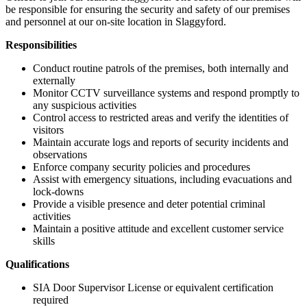
be responsible for ensuring the security and safety of our premises
and personnel at our on-site location in Slaggyford.
Responsibilities
Conduct routine patrols of the premises, both internally and
externally
Monitor CCTV surveillance systems and respond promptly to
any suspicious activities
Control access to restricted areas and verify the identities of
visitors
Maintain accurate logs and reports of security incidents and
observations
Enforce company security policies and procedures
Assist with emergency situations, including evacuations and
lock-downs
Provide a visible presence and deter potential criminal
activities
Maintain a positive attitude and excellent customer service
skills
Qualifications
SIA Door Supervisor License or equivalent certification
required