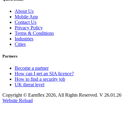
About Us
Mobile App
Contact Us
Privacy Policy
Terms & Conditions
Industries
Cities
Partners
Become a partner
How can I get an SIA licence?
How to find a security job
UK threat level
Copyright © Earnflex 2026, All Rights Reserved. V 26.01.26
Website Reload