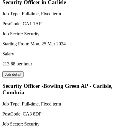
Security Officer in Carlisle
Job Type:
Full-time, Fixed term
PostCode:
CA1 1AF
Job Sector:
Security
Starting From:
Mon, 25 Mar 2024
Salary
£13.68
per hour
Job detail
Security Officer -Bowling Green AP - Carlisle,
Cumbria
Job Type:
Full-time, Fixed term
PostCode:
CA3 8DP
Job Sector:
Security