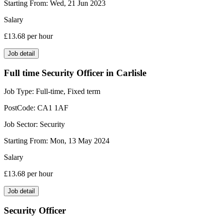
Starting From:
Wed, 21 Jun 2023
Salary
£13.68
per hour
Job detail
Full time Security Officer in Carlisle
Job Type:
Full-time, Fixed term
PostCode:
CA1 1AF
Job Sector:
Security
Starting From:
Mon, 13 May 2024
Salary
£13.68
per hour
Job detail
Security Officer