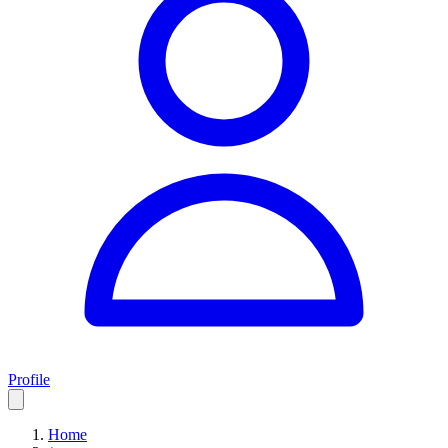
Profile
Home