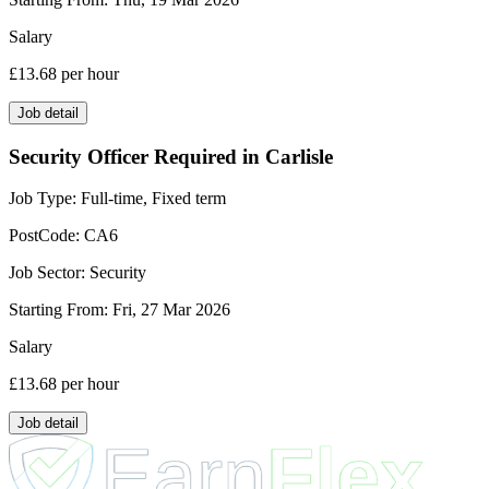
Salary
£13.68
per hour
Job detail
Security Officer Required in Carlisle
Job Type:
Full-time, Fixed term
PostCode:
CA6
Job Sector:
Security
Starting From:
Fri, 27 Mar 2026
Salary
£13.68
per hour
Job detail