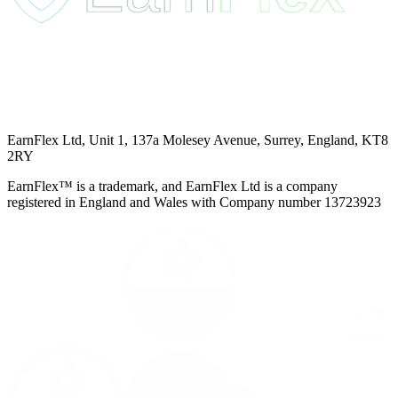
EarnFlex Ltd, Unit 1, 137a Molesey Avenue, Surrey, England, KT8
2RY
EarnFlex™ is a trademark, and EarnFlex Ltd is a company
registered in England and Wales with Company number 13723923