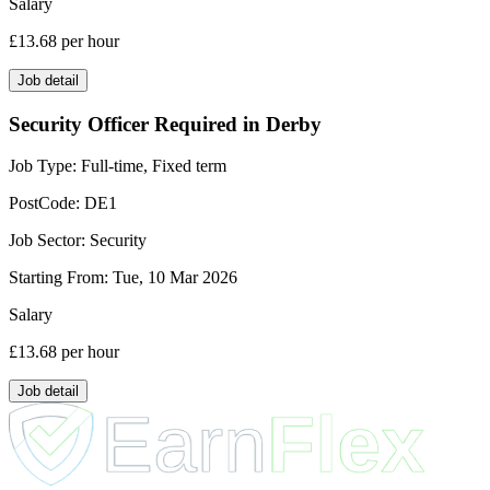
Salary
£13.68
per hour
Job detail
Security Officer Required in Derby
Job Type:
Full-time, Fixed term
PostCode:
DE1
Job Sector:
Security
Starting From:
Tue, 10 Mar 2026
Salary
£13.68
per hour
Job detail