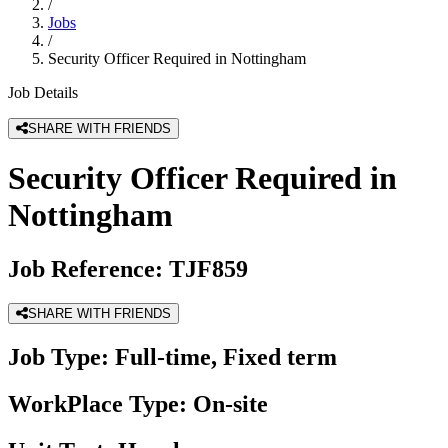
/
Jobs
/
Security Officer Required in Nottingham
Job Details
SHARE WITH FRIENDS
Security Officer Required in
Nottingham
Job Reference:
TJF859
SHARE WITH FRIENDS
Job Type:
Full-time, Fixed term
WorkPlace Type:
On-site