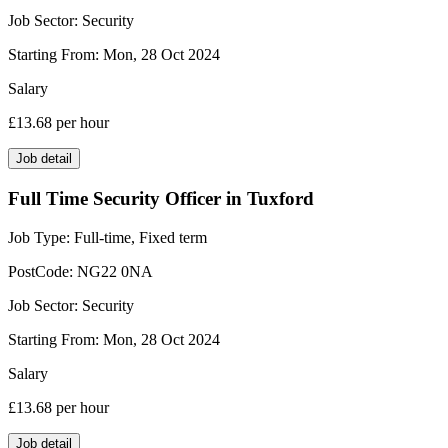
Job Sector:
Security
Starting From:
Mon, 28 Oct 2024
Salary
£13.68
per hour
Job detail
Full Time Security Officer in Tuxford
Job Type:
Full-time, Fixed term
PostCode:
NG22 0NA
Job Sector:
Security
Starting From:
Mon, 28 Oct 2024
Salary
£13.68
per hour
Job detail