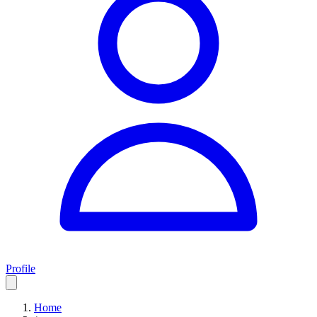
Profile
Home