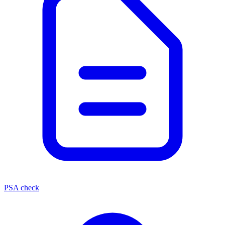
PSA check