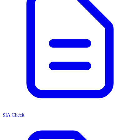
SIA Check