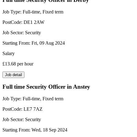
Job Type:
Full-time, Fixed term
PostCode:
DE1 2AW
Job Sector:
Security
Starting From:
Fri, 09 Aug 2024
Salary
£13.68
per hour
Job detail
Full time Security Officer in Anstey
Job Type:
Full-time, Fixed term
PostCode:
LE7 7AZ
Job Sector:
Security
Starting From:
Wed, 18 Sep 2024