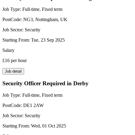
Job Type:
Full-time, Fixed term
PostCode:
NG3, Nottingham, UK
Job Sector:
Security
Starting From:
Tue, 23 Sep 2025
Salary
£16
per hour
Job detail
Security Officer Required in Derby
Job Type:
Full-time, Fixed term
PostCode:
DE1 2AW
Job Sector:
Security
Starting From:
Wed, 01 Oct 2025