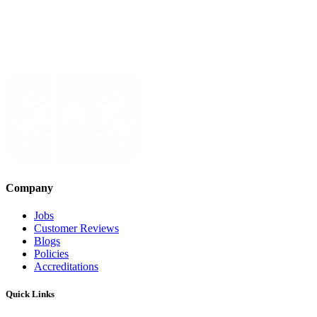
Company
Jobs
Customer Reviews
Blogs
Policies
Accreditations
Quick Links