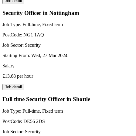
Job detail
Security Officer in Nottingham
Job Type:
Full-time, Fixed term
PostCode:
NG1 1AQ
Job Sector:
Security
Starting From:
Wed, 27 Mar 2024
Salary
£13.68
per hour
Job detail
Full time Security Officer in Shottle
Job Type:
Full-time, Fixed term
PostCode:
DE56 2DS
Job Sector:
Security