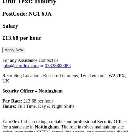
Unit Text:
Hourly
PostCode:
NG1 6JA
Salary
£13.68
per hour
Apply Now
For any Assistance Contact us
jobs@earnflex.com
or
03338800085
Recruiting Location :
Rosecroft Gardens, Twickenham TW2 7PX,
UK
Security Officer – Nottingham
Pay Rate:
£13.68 per hour
Hours:
Full-Time, Day & Night Shifts
EarnFlex Ltd is seeking a reliable and professional Security Officer
for a static site in
Nottingham
. The role involves maintaining site