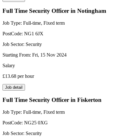
Full Time Security Officer in Notingham
Job Type:
Full-time, Fixed term
PostCode:
NG1 6JX
Job Sector:
Security
Starting From:
Fri, 15 Nov 2024
Salary
£13.68
per hour
Job detail
Full Time Security Officer in Fiskerton
Job Type:
Full-time, Fixed term
PostCode:
NG25 0XG
Job Sector:
Security