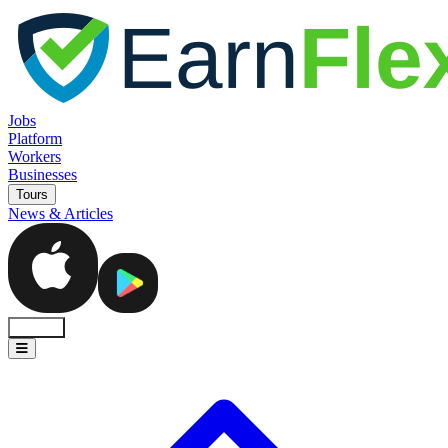
Jobs
Platform
Workers
Businesses
Tours
News & Articles
Sign In