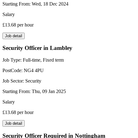
Starting From:
Wed, 18 Dec 2024
Salary
£13.68
per hour
Job detail
Security Officer in Lambley
Job Type:
Full-time, Fixed term
PostCode:
NG4 4PU
Job Sector:
Security
Starting From:
Thu, 09 Jan 2025
Salary
£13.68
per hour
Job detail
Security Officer Required in Nottingham