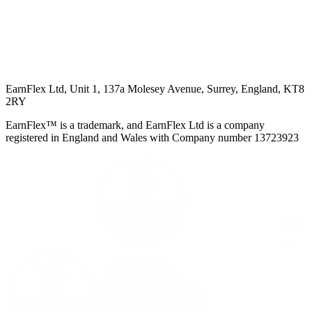
EarnFlex Ltd, Unit 1, 137a Molesey Avenue, Surrey, England, KT8
2RY
EarnFlex™ is a trademark, and EarnFlex Ltd is a company
registered in England and Wales with Company number 13723923