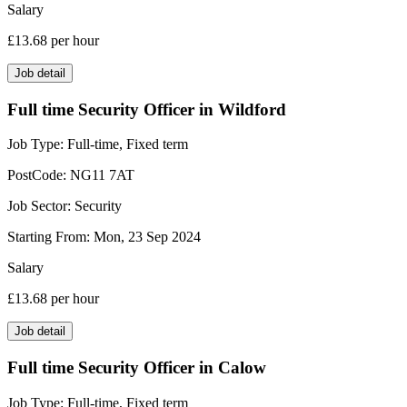
Salary
£13.68
per hour
Job detail
Full time Security Officer in Wildford
Job Type:
Full-time, Fixed term
PostCode:
NG11 7AT
Job Sector:
Security
Starting From:
Mon, 23 Sep 2024
Salary
£13.68
per hour
Job detail
Full time Security Officer in Calow
Job Type:
Full-time, Fixed term