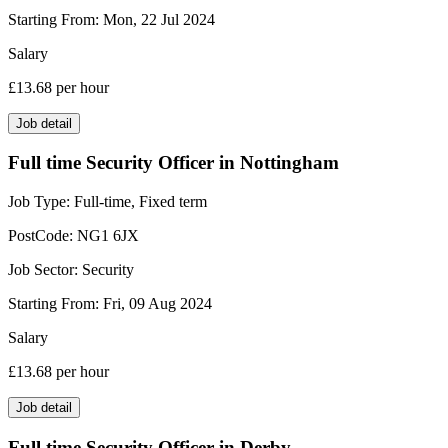
Starting From:
Mon, 22 Jul 2024
Salary
£13.68
per hour
Job detail
Full time Security Officer in Nottingham
Job Type:
Full-time, Fixed term
PostCode:
NG1 6JX
Job Sector:
Security
Starting From:
Fri, 09 Aug 2024
Salary
£13.68
per hour
Job detail
Full time Security Officer in Derby