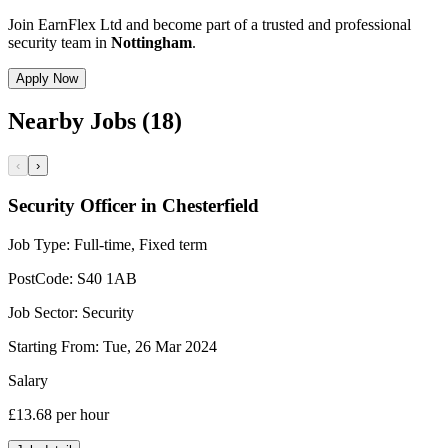
Join EarnFlex Ltd and become part of a trusted and professional
security team in
Nottingham
.
Apply Now
Nearby Jobs (18)
‹
›
Security Officer in Chesterfield
Job Type:
Full-time, Fixed term
PostCode:
S40 1AB
Job Sector:
Security
Starting From:
Tue, 26 Mar 2024
Salary
£13.68
per hour