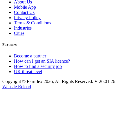
About Us
Mobile App
Contact Us
Privacy Policy
Terms & Conditions
Industries
Cities
Partners
Become a partner
How can I get an SIA licence?
How to find a security job
UK threat level
Copyright © Earnflex 2026, All Rights Reserved. V 26.01.26
Website Reload