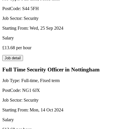
PostCode:
S44 5FH
Job Sector:
Security
Starting From:
Wed, 25 Sep 2024
Salary
£13.68
per hour
Job detail
Full Time Security Officer in Nottingham
Job Type:
Full-time, Fixed term
PostCode:
NG1 6JX
Job Sector:
Security
Starting From:
Mon, 14 Oct 2024
Salary