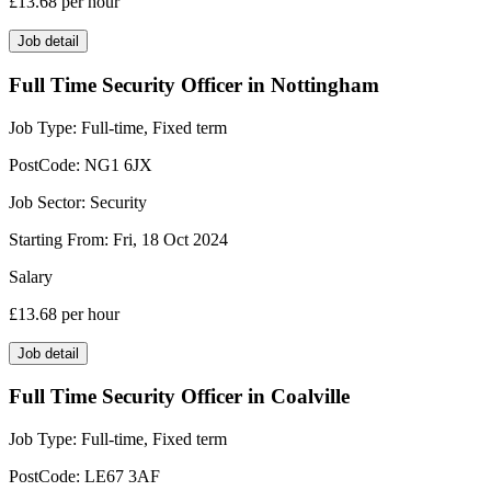
£13.68
per hour
Job detail
Full Time Security Officer in Nottingham
Job Type:
Full-time, Fixed term
PostCode:
NG1 6JX
Job Sector:
Security
Starting From:
Fri, 18 Oct 2024
Salary
£13.68
per hour
Job detail
Full Time Security Officer in Coalville
Job Type:
Full-time, Fixed term
PostCode:
LE67 3AF