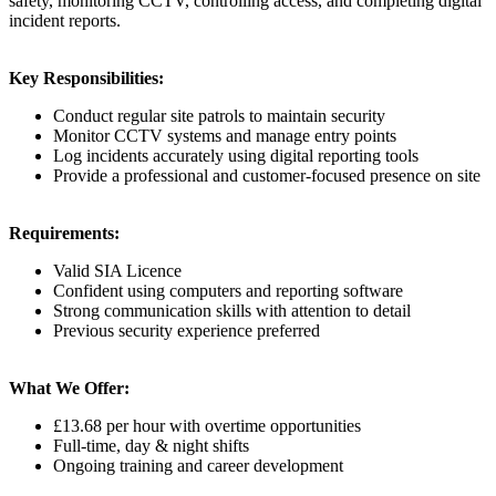
safety, monitoring CCTV, controlling access, and completing digital
incident reports.
Key Responsibilities:
Conduct regular site patrols to maintain security
Monitor CCTV systems and manage entry points
Log incidents accurately using digital reporting tools
Provide a professional and customer-focused presence on site
Requirements:
Valid SIA Licence
Confident using computers and reporting software
Strong communication skills with attention to detail
Previous security experience preferred
What We Offer:
£13.68 per hour with overtime opportunities
Full-time, day & night shifts
Ongoing training and career development