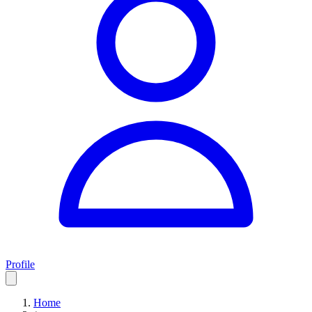
Profile
Home