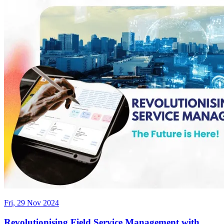
Fri, 29 Nov 2024
Revolutionising Field Service Management with...