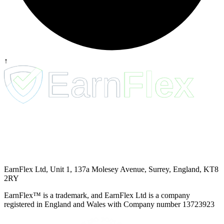
↑
EarnFlex Ltd, Unit 1, 137a Molesey Avenue, Surrey, England, KT8
2RY
EarnFlex™ is a trademark, and EarnFlex Ltd is a company
registered in England and Wales with Company number 13723923