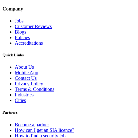
Company
Jobs
Customer Reviews
Blogs
Policies
Accreditations
Quick Links
About Us
Mobile App
Contact Us
Privacy Policy
Terms & Conditions
Industries
Cities
Partners
Become a partner
How can I get an SIA licence?
How to find a security job