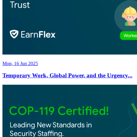
Mon, 16 Jun 2025
Temporary Work, Global Power, and the Urgency...