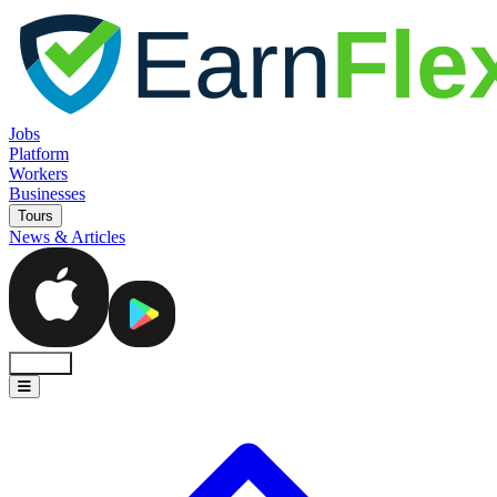
Jobs
Platform
Workers
Businesses
Tours
News & Articles
Sign In