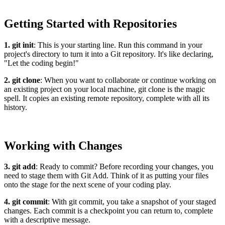
Getting Started with Repositories
1. git init
: This is your starting line. Run this command in your
project's directory to turn it into a Git repository. It's like declaring,
"Let the coding begin!"
2. git clone
: When you want to collaborate or continue working on
an existing project on your local machine, git clone is the magic
spell. It copies an existing remote repository, complete with all its
history.
Working with Changes
3. git add
: Ready to commit? Before recording your changes, you
need to stage them with Git Add. Think of it as putting your files
onto the stage for the next scene of your coding play.
4. git commit
: With git commit, you take a snapshot of your staged
changes. Each commit is a checkpoint you can return to, complete
with a descriptive message.