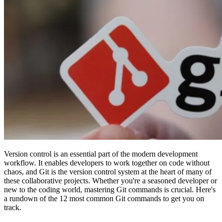
Version control is an essential part of the modern development
workflow. It enables developers to work together on code without
chaos, and Git is the version control system at the heart of many of
these collaborative projects. Whether you're a seasoned developer or
new to the coding world, mastering Git commands is crucial. Here's
a rundown of the 12 most common Git commands to get you on
track.