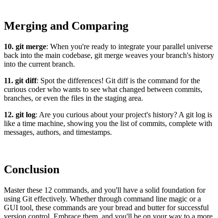
Merging and Comparing
10. git merge
: When you're ready to integrate your parallel universe
back into the main codebase, git merge weaves your branch's history
into the current branch.
11. git diff
: Spot the differences! Git diff is the command for the
curious coder who wants to see what changed between commits,
branches, or even the files in the staging area.
12. git log
: Are you curious about your project's history? A git log is
like a time machine, showing you the list of commits, complete with
messages, authors, and timestamps.
Conclusion
Master these 12 commands, and you'll have a solid foundation for
using Git effectively. Whether through command line magic or a
GUI tool, these commands are your bread and butter for successful
version control. Embrace them, and you'll be on your way to a more