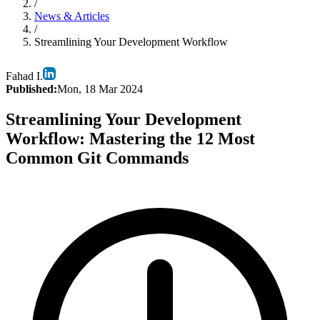
/
News & Articles
/
Streamlining Your Development Workflow
Fahad I.
Published:
Mon, 18 Mar 2024
Streamlining Your Development
Workflow: Mastering the 12 Most
Common Git Commands