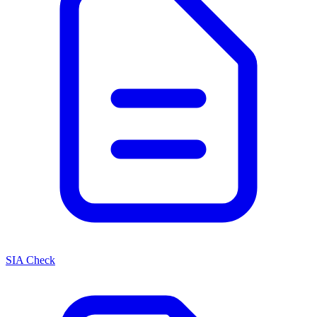
SIA Check