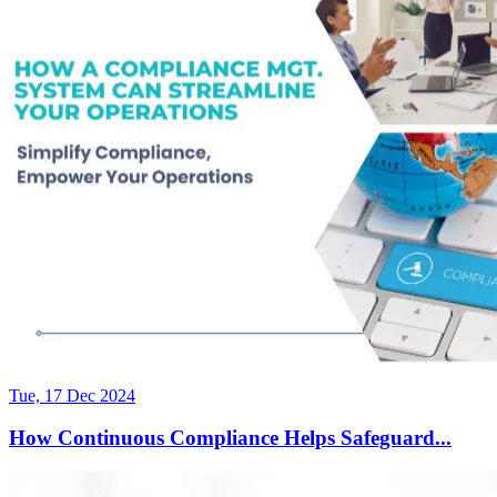
Tue, 17 Dec 2024
How Continuous Compliance Helps Safeguard...