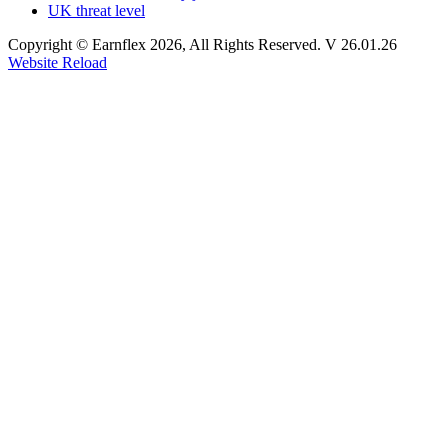
UK threat level
Copyright © Earnflex 2026, All Rights Reserved. V 26.01.26
Website Reload