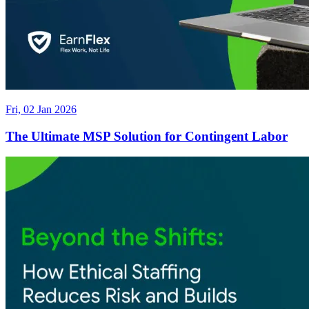
Fri, 02 Jan 2026
The Ultimate MSP Solution for Contingent Labor