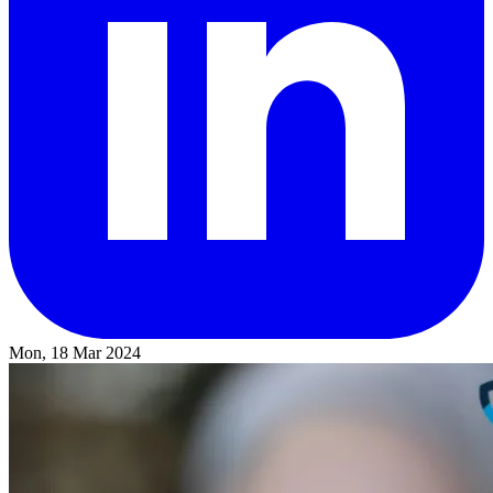
Mon, 18 Mar 2024