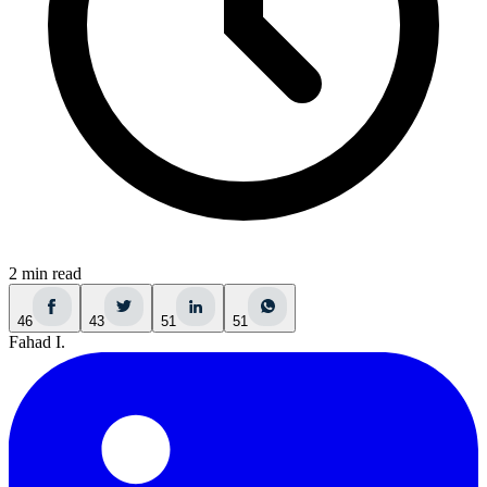
2 min read
46
43
51
51
Fahad I.