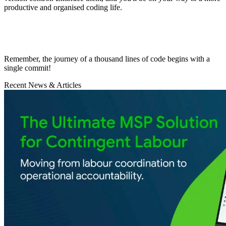
productive and organised coding life.
Remember, the journey of a thousand lines of code begins with a
single commit!
Recent News & Articles