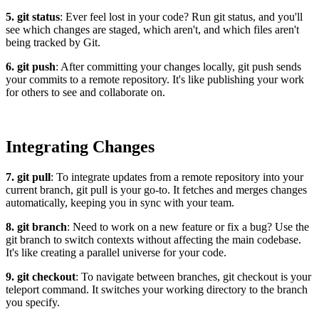
5. git status
: Ever feel lost in your code? Run git status, and you'll
see which changes are staged, which aren't, and which files aren't
being tracked by Git.
6. git push
: After committing your changes locally, git push sends
your commits to a remote repository. It's like publishing your work
for others to see and collaborate on.
Integrating Changes
7. git pull
: To integrate updates from a remote repository into your
current branch, git pull is your go-to. It fetches and merges changes
automatically, keeping you in sync with your team.
8. git branch
: Need to work on a new feature or fix a bug? Use the
git branch to switch contexts without affecting the main codebase.
It's like creating a parallel universe for your code.
9. git checkout
: To navigate between branches, git checkout is your
teleport command. It switches your working directory to the branch
you specify.