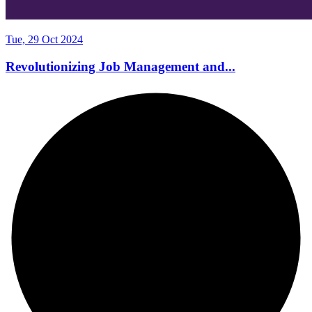
Tue, 29 Oct 2024
Revolutionizing Job Management and...