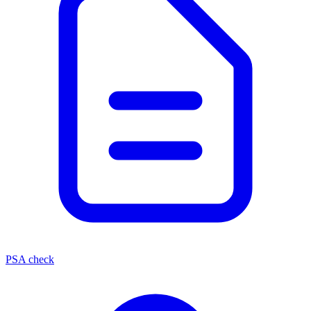
PSA check