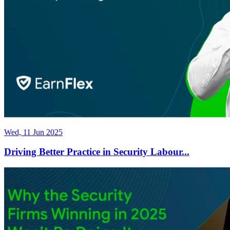
Wed, 11 Jun 2025
Driving Better Practice in Security Labour...