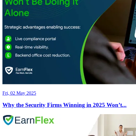
Fri, 02 May 2025
Why the Security Firms Winning in 2025 Won’t...