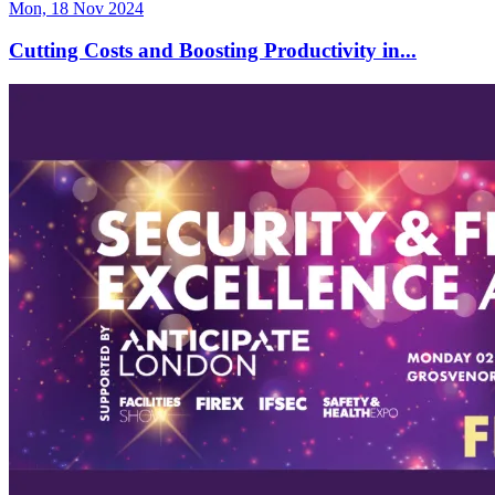
Mon, 18 Nov 2024
Cutting Costs and Boosting Productivity in...